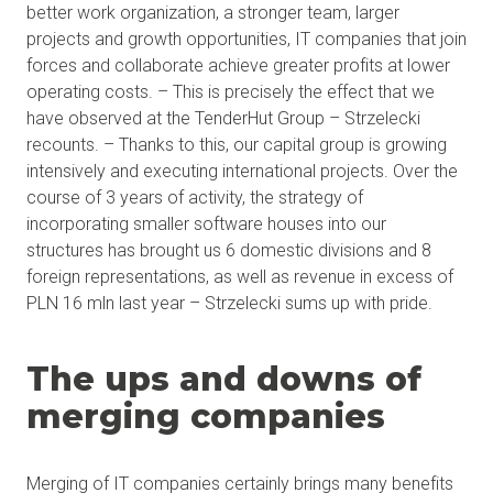
better work organization, a stronger team, larger
projects and growth opportunities, IT companies that join
forces and collaborate achieve greater profits at lower
operating costs. – This is precisely the effect that we
have observed at the TenderHut Group – Strzelecki
recounts. – Thanks to this, our capital group is growing
intensively and executing international projects. Over the
course of 3 years of activity, the strategy of
incorporating smaller software houses into our
structures has brought us 6 domestic divisions and 8
foreign representations, as well as revenue in excess of
PLN 16 mln last year – Strzelecki sums up with pride.
The ups and downs of
merging companies
Merging of IT companies certainly brings many benefits