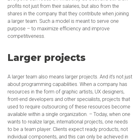
profits not just from their salaries, but also from the
shares in the company that they contribute when joining
a larger team. Such a model is meant to serve one
purpose – to maximize efficiency and improve
competitiveness.
Larger projects
A larger team also means larger projects. And it’s not just
about programming capabilities. When a company has
resources in the form of graphic artists, UX designers,
front-end developers and other specialists, projects that
used to require outsourcing of these resources become
available within a single organization. – Today, when one
wants to realize large, international projects, one needs
to be a team player. Clients expect ready products, not
individual components, and this can only be achieved in