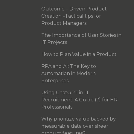
Outcome – Driven Product
Creation –Tactical tips for
Product Managers
The Importance of User Stories in
IT Projects
How to Plan Value in a Product
RPA and AI: The Key to
Automation in Modern
Enterprises
Using ChatGPT in IT
Recruitment: A Guide (?) for HR
Professionals
Why prioritize value backed by
measurable data over sheer
product features?