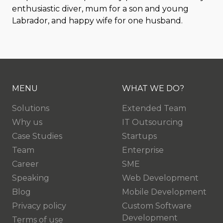
enthusiastic diver, mum for a son and young
Labrador, and happy wife for one husband.
MENU
WHAT WE DO?
Solutions
Extended Team
Why us
IT Outsourcing
Case Studies
Startups
Team
Enterprise
Career
SME
Speaking
Web Development
Blog
Mobile Development
Privacy policy
Custom Software
Development
Terms of use