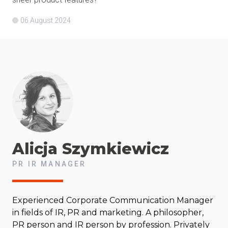
06 August 2024
Alicja
Szymkiewicz
PR IR MANAGER
Experienced Corporate Communication Manager
in fields of IR, PR and marketing. A philosopher,
PR person and IR person by profession. Privately