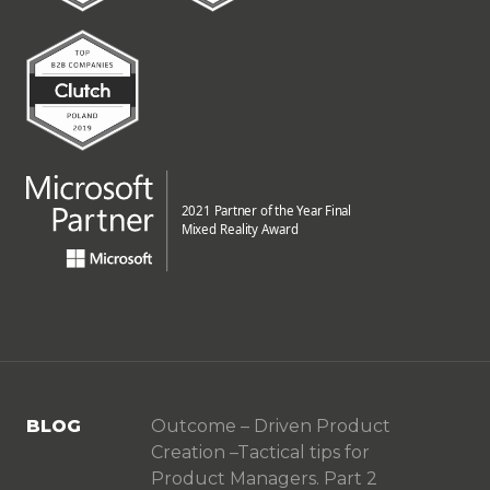
BLOG
Outcome – Driven Product
Creation –Tactical tips for
Product Managers. Part 2