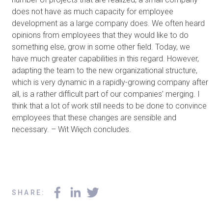
does not have as much capacity for employee
development as a large company does. We often heard
opinions from employees that they would like to do
something else, grow in some other field. Today, we
have much greater capabilities in this regard. However,
adapting the team to the new organizational structure,
which is very dynamic in a rapidly-growing company after
all, is a rather difficult part of our companies’ merging. I
think that a lot of work still needs to be done to convince
employees that these changes are sensible and
necessary. – Wit Więch concludes.
SHARE
: