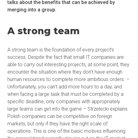
talks about the benefits that can be achieved by
merging into a group.
A strong team
A strong team is the foundation of every project’s
success. Despite the fact that small IT companies are
able to carry out interesting projects, at some point, they
encounter the situation where they don’t have enough
human resources to complete more ambitious orders. –
Unfortunately, you can’t add more hours to a day, and
when facing a large task that must be completed by a
specific deadline, only companies with appropriately
large teams can get into the game – Strzelecki explains.
Polish companies can be competitive on foreign
markets, but only if they have the right scale of
operations. This is one of the basic motives influencing