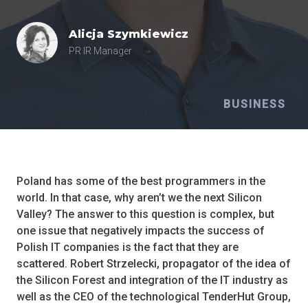
Alicja
Szymkiewicz
PR IR Manager
BUSINESS
Poland has some of the best programmers in the
world. In that case, why aren’t we the next Silicon
Valley? The answer to this question is complex, but
one issue that negatively impacts the success of
Polish IT companies is the fact that they are
scattered. Robert Strzelecki, propagator of the idea of
the Silicon Forest and integration of the IT industry as
well as the CEO of the technological TenderHut Group,