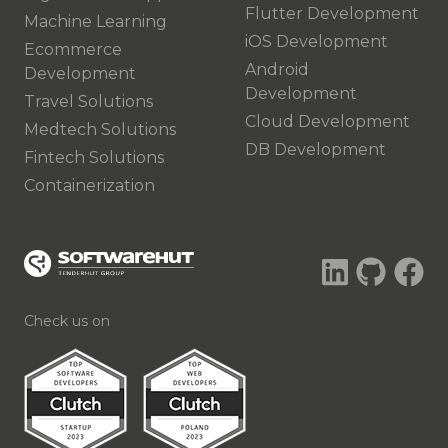
Flutter Development
Machine Learning
iOS Development
Ecommerce
Android
Development
Development
Travel Solutions
Cloud Development
Medtech Solutions
DB Development
Fintech Solutions
Containerization
Check us on