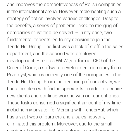
and improves the competitiveness of Polish companies
in the international arena. However implementing such a
strategy of action involves various challenges. Despite
the benefits, a series of problems linked to merging of
companies must also be solved. – In my case, two
fundamental aspects led to my decision to join the
TenderHut Group. The first was a lack of staff in the sales
department, and the second was employee
development. – relates Wit Więch, former CEO of the
Order of Code, a software development company from
Przemyśl, which is currently one of the companies in the
TenderHut Group. From the beginning of our activity, we
had a problem with finding specialists in order to acquire
new clients and continue working with our current ones.
These tasks consumed a significant amount of my time,
including my private life. Merging with TenderHut, which
has a vast web of partners and a sales network,
eliminated this problem. Moreover, due to the small
number of projects that are realized, a small company