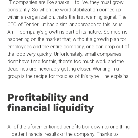
IT companies are like sharks – to live, they must grow
constantly. So when the word stabilization comes up
within an organization, that’s the first warning signal. The
CEO of TenderHut has a similar approach to this issue. –
An IT company’s growth is part of its nature. So much is
happening on the market that, without a growth plan for
employees and the entire company, one can drop out of
the loop very quickly. Unfortunately, small companies
don’t have time for this, there’s too much work and the
deadlines are inexorably getting closer. Working in a
group is the recipe for troubles of this type – he explains.
Profitability and
financial liquidity
All of the aforementioned benefits boil down to one thing
– better financial results of the company. Thanks to