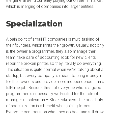
the general trend currently playing out on the IT market,
which is merging of companies into larger entities.
Specialization
A pain point of small IT companies is multi-tasking of
their founders, which limits their growth. Usually, not only
is the owner a programmer, they also manage their
team, take care of accounting, look for new clients,
repair the broken printer, so they literally do everything. –
This situation is quite normal when we’re talking about a
startup, but every company is meant to bring money in
for their owners and provide more independence than a
full-time job. Besides this, not everyone who is a good
programmer is necessarily well-suited for the role of
manager or salesman – Strzelecki says. The possibility
of specialization is a benefit when joining forces.
Everyone can focus on what they do best and still draw