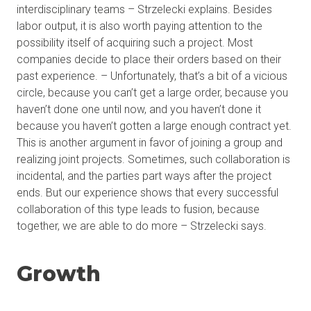
interdisciplinary teams – Strzelecki explains. Besides
labor output, it is also worth paying attention to the
possibility itself of acquiring such a project. Most
companies decide to place their orders based on their
past experience. – Unfortunately, that’s a bit of a vicious
circle, because you can’t get a large order, because you
haven’t done one until now, and you haven’t done it
because you haven’t gotten a large enough contract yet.
This is another argument in favor of joining a group and
realizing joint projects. Sometimes, such collaboration is
incidental, and the parties part ways after the project
ends. But our experience shows that every successful
collaboration of this type leads to fusion, because
together, we are able to do more – Strzelecki says.
Growth