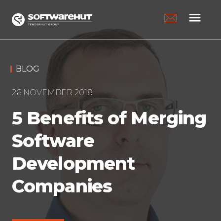
menu
BLOG
26 NOVEMBER 2018
5 Benefits of Merging
Software
Development
Companies