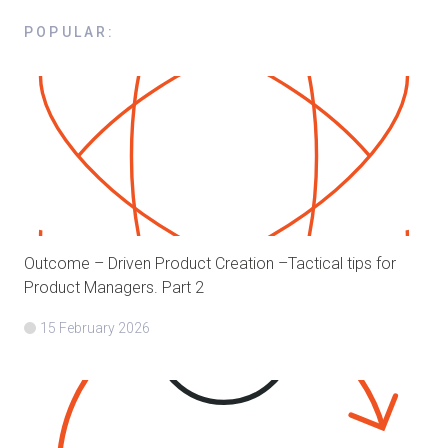
POPULAR
:
Outcome – Driven Product Creation –Tactical tips for
Product Managers. Part 2
15 February 2026