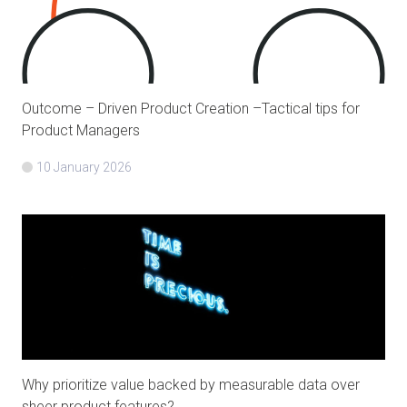
Outcome – Driven Product Creation –Tactical tips for
Product Managers
10 January 2026
Why prioritize value backed by measurable data over
sheer product features?