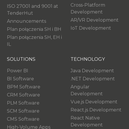
Cross-Platform
ISO 27001 and 9001 at
Development
TenderHut
AR/VR Development
Announcements
IoT Development
Plan połączenia SH i BH
Plan połączenia SH, EH i
IL
SOLUTIONS
TECHNOLOGY
Power BI
Java Development
BI Software
.NET Development
BPM Software
Angular
Development
CRM Software
Vue.js Development
PLM Software
React.js Development
SCM Software
React Native
CMS Software
Development
High-Volume Apps