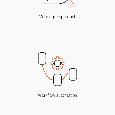
More agile approach
Workflow automation