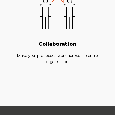
Collaboration
Make your processes work across the entire
organisation.