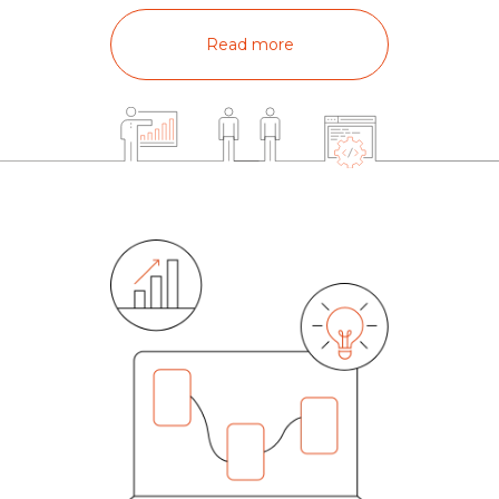
Read more