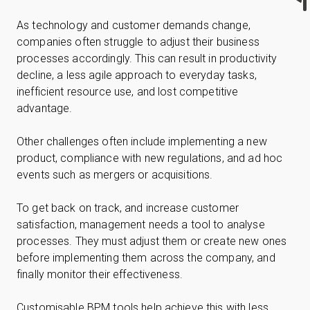
As technology and customer demands change,
companies often struggle to adjust their business
processes accordingly. This can result in productivity
decline, a less agile approach to everyday tasks,
inefficient resource use, and lost competitive
advantage.
Other challenges often include implementing a new
product, compliance with new regulations, and ad hoc
events such as mergers or acquisitions.
To get back on track, and increase customer
satisfaction, management needs a tool to analyse
processes. They must adjust them or create new ones
before implementing them across the company, and
finally monitor their effectiveness.
Customisable BPM tools help achieve this with less