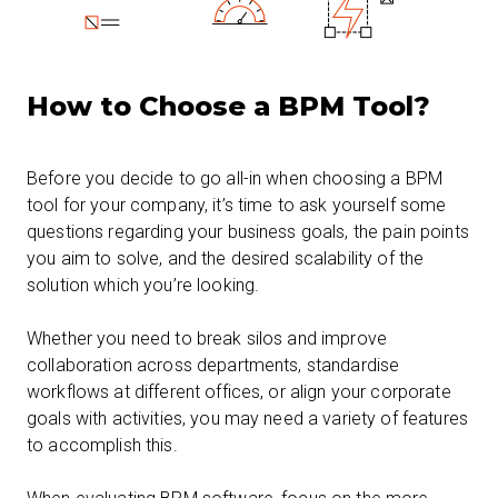
How to Choose a BPM Tool?
Before you decide to go all-in when choosing a BPM
tool for your company, it’s time to ask yourself some
questions regarding your business goals, the pain points
you aim to solve, and the desired scalability of the
solution which you’re looking.
Whether you need to break silos and improve
collaboration across departments, standardise
workflows at different offices, or align your corporate
goals with activities, you may need a variety of features
to accomplish this.