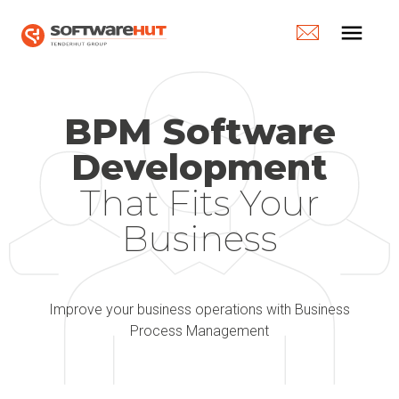
menu
BPM Software
Development
That Fits Your
Business​
Improve your business operations with Business
Process Management