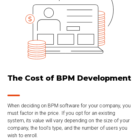
The Cost of BPM Development
When deciding on BPM software for your company, you
must factor in the price. If you opt for an existing
system, its value will vary depending on the size of your
company, the tool’s type, and the number of users you
wish to enroll.