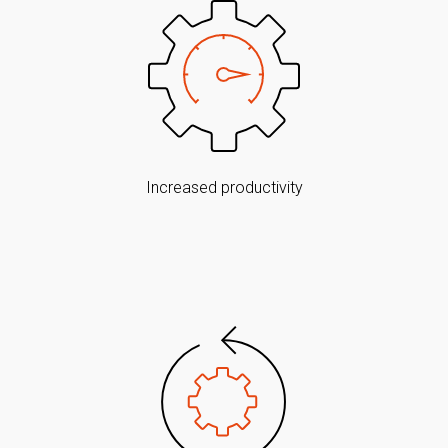
Increased productivity