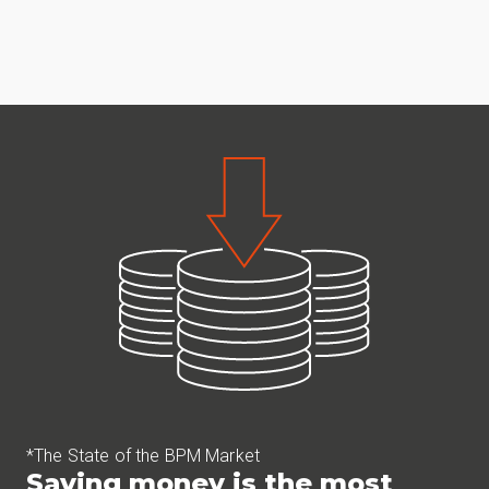
*The State of the BPM Market
Saving money is the most