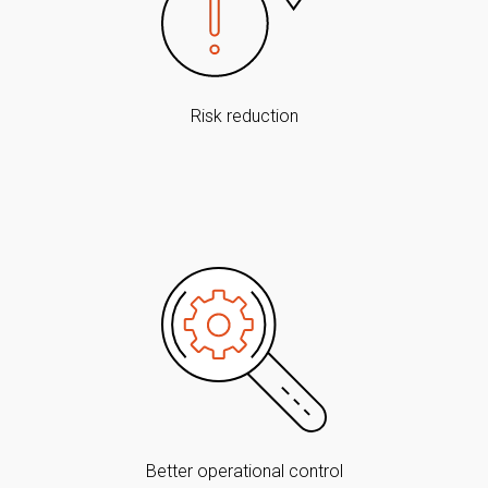
Risk reduction
Better operational control