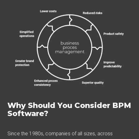
Why Should You Consider BPM
Software?
Since the 1980s, companies of all sizes, across