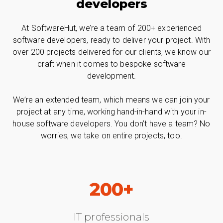
developers
At SoftwareHut, we’re a team of 200+ experienced
software developers, ready to deliver your project. With
over 200 projects delivered for our clients, we know our
craft when it comes to bespoke software
development.
We’re an extended team, which means we can join your
project at any time, working hand-in-hand with your in-
house software developers. You don’t have a team? No
worries, we take on entire projects, too.
200+
IT professionals