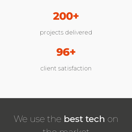
200+
projects delivered
96+
client satisfaction
We use the
best tech
on