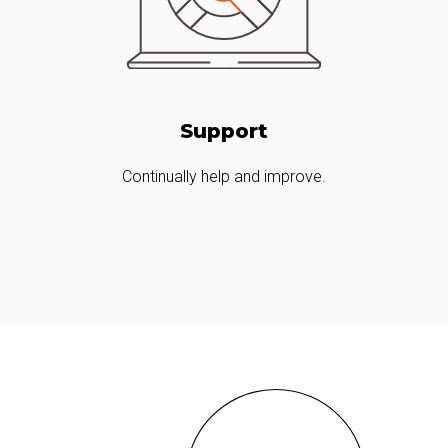
Support
Continually help and improve.