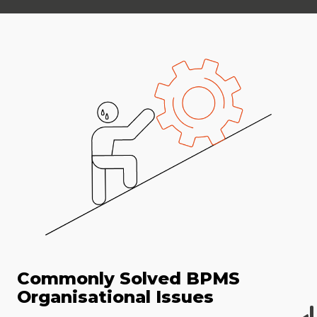
Commonly Solved BPMS
Organisational Issues