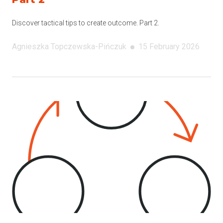
Discover tactical tips to create outcome. Part 2.
Agnieszka
Topczewska-Pińczuk
15 February 2026