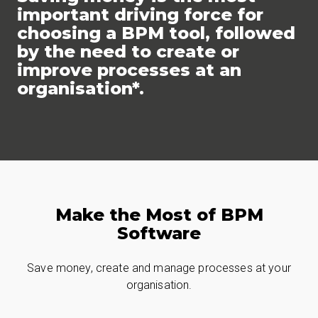
important driving force for
choosing a BPM tool, followed
by the need to create or
improve processes at an
organisation*.
Make the Most of BPM
Software
Save money, create and manage processes at your
organisation.