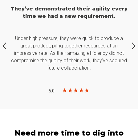
ry
They’ve demonstrated their agility every
T
time we had a new requirement.
Under high pressure, they were quick to produce a
great product, piling together resources at an
t
impressive rate. As their amazing efficiency did not
ed
compromise the quality of their work, they've secured
c
future collaboration.
★
★
★
★
★
5.0
Need more time to dig into