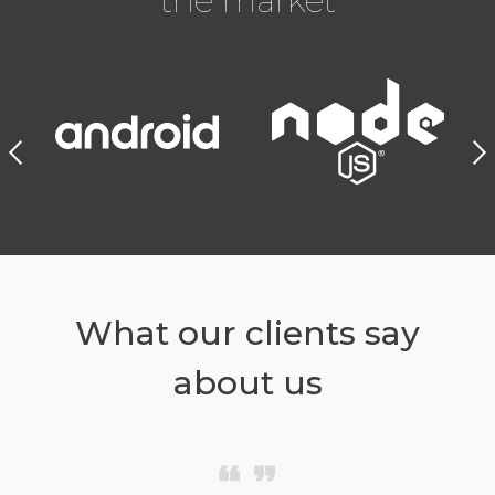
the market
What our clients say
about us