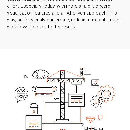
effort. Especially today, with more straightforward
visualisation features and an AI-driven approach. This
way, professionals can create, redesign and automate
workflows for even better results.