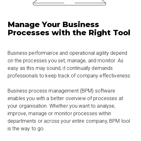
Manage Your Business
Processes with the Right Tool
Business performance and operational agility depend
on the processes you set, manage, and monitor. As
easy as this may sound, it continually demands
professionals to keep track of company effectiveness.
Business process management (BPM) software
enables you with a better overview of processes at
your organisation. Whether you want to analyse,
improve, manage or monitor processes within
departments or across your entire company, BPM tool
is the way to go.