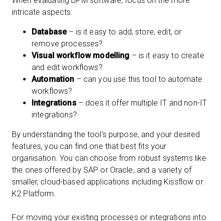
When evaluating BPM software, focus on the more
intricate aspects:
Database
– is it easy to add, store, edit, or
remove processes?
Visual workflow modelling
– is it easy to create
and edit workflows?
Automation
– can you use this tool to automate
workflows?
Integrations
– does it offer multiple IT and non-IT
integrations?
By understanding the tool’s purpose, and your desired
features, you can find one that best fits your
organisation. You can choose from robust systems like
the ones offered by SAP or Oracle, and a variety of
smaller, cloud-based applications including Kissflow or
K2 Platform.
For moving your existing processes or integrations into