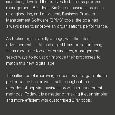
industries, devoted themselves to business process
management. Be it lean, Six Sigma, business process
re-engineering, and at present, Business Process
Management Software (BPMS) tools, the goal has
always been to improve an organisation’s performance.
As technologies rapidly change, with the latest
advancements in AI, and digital transformation being
the number one topic for businesses, management
seeks ways to adjust or improve their processes to
match this new, digital age.
The influence of improving processes on organisational
performance has proven itself throughout three
decades of applying business process management
methods. Today, it is a matter of making it even simpler
and more efficient with customised BPM tools.