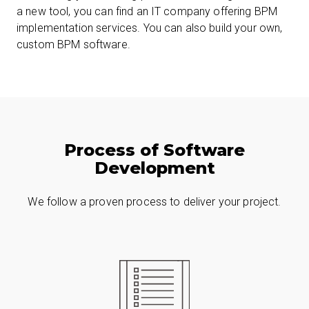
a new tool, you can find an IT company offering BPM
implementation services. You can also build your own,
custom BPM software.
Process of Software
Development
We follow a proven process to deliver your project.