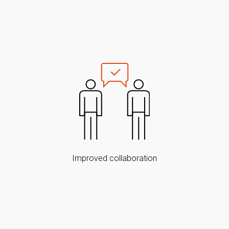
Improved collaboration