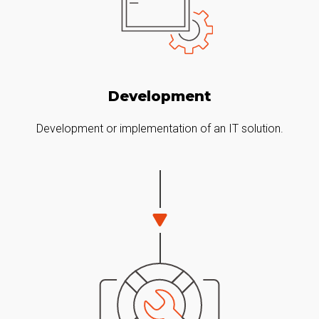
Development
Development or implementation of an IT solution.