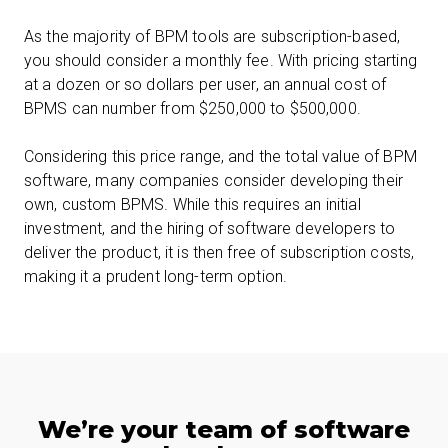
As the majority of BPM tools are subscription-based,
you should consider a monthly fee. With pricing starting
at a dozen or so dollars per user, an annual cost of
BPMS can number from $250,000 to $500,000.
Considering this price range, and the total value of BPM
software, many companies consider developing their
own, custom BPMS. While this requires an initial
investment, and the hiring of software developers to
deliver the product, it is then free of subscription costs,
making it a prudent long-term option.
We’re your team of software