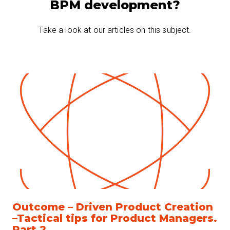
BPM development?
Take a look at our articles on this subject.
Outcome – Driven Product Creation
–Tactical tips for Product Managers.
Part 2