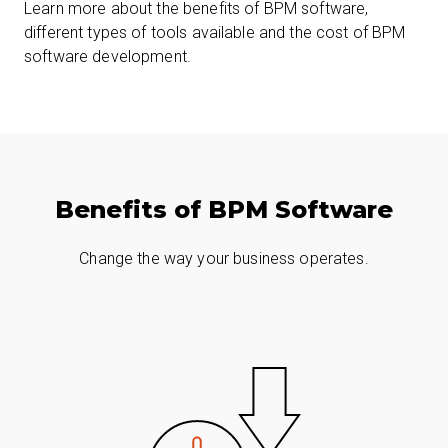
Learn more about the benefits of BPM software,
different types of tools available and the cost of BPM
software development.
Benefits of BPM Software
Change the way your business operates.