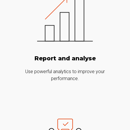
Report and analyse
Use powerful analytics to improve your
performance.