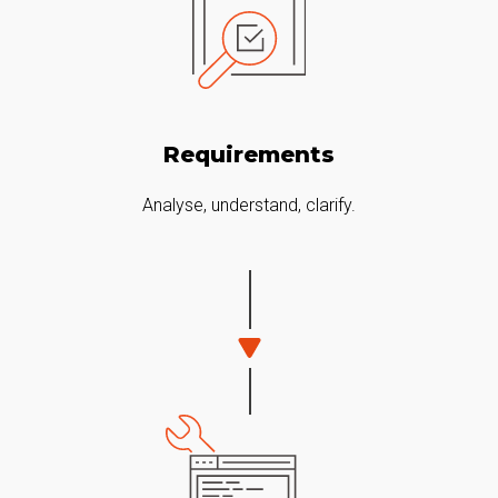
Requirements
Analyse, understand, clarify.