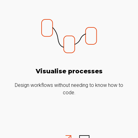
Visualise processes
Design workflows without needing to know how to
code.