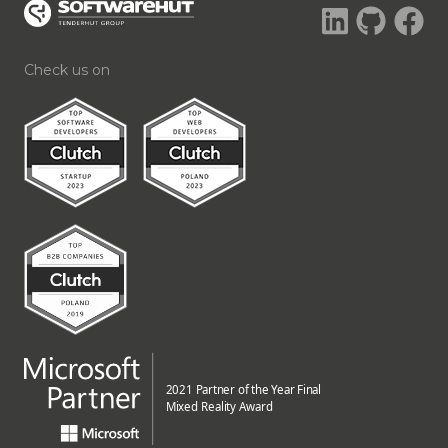
Check us on