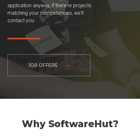
application anyway, if there're projects
matching your competencies, we'll
contact you.
JOB OFFERS
Why SoftwareHut?