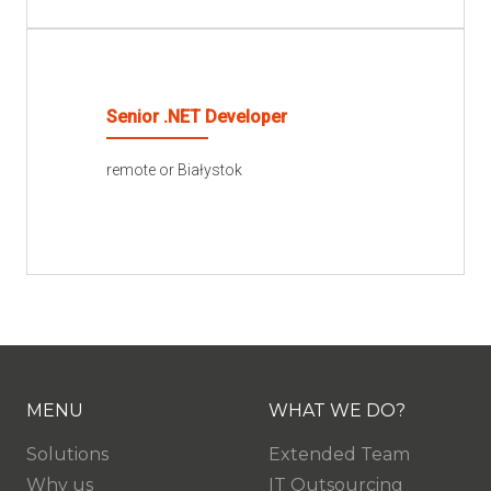
READ MORE
Senior .NET Developer
remote or Białystok
READ MORE
MENU
WHAT WE DO?
Solutions
Extended Team
Why us
IT Outsourcing