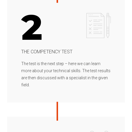
2
THE COMPETENCY TEST
The test is the next step – here we can learn
more about your technical skills. The test results
are then discussed with a specialist in the given
field.