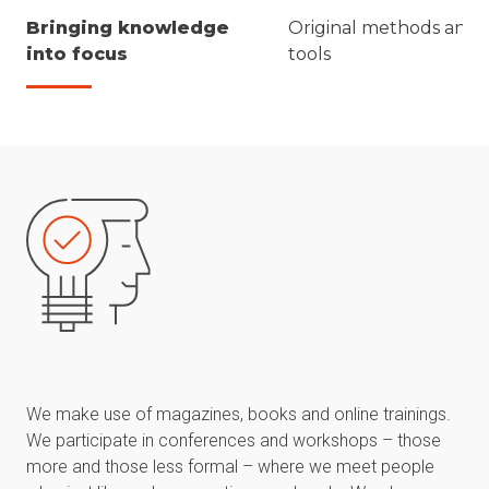
Bringing knowledge
Original methods and
into focus
tools
We make use of magazines, books and online trainings.
We participate in conferences and workshops – those
more and those less formal – where we meet people