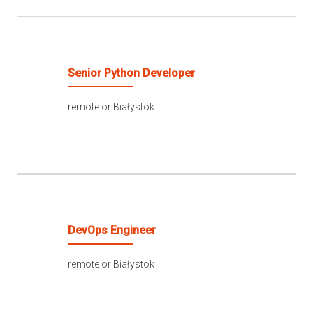
READ MORE
Senior Python Developer
remote or Białystok
READ MORE
DevOps Engineer
remote or Białystok