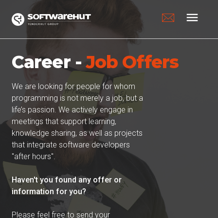
menu
Career -
Job Offers
We are looking for people for whom
programming is not merely a job, but a
life’s passion. We actively engage in
meetings that support learning,
knowledge sharing, as well as projects
that integrate software developers
"after hours".
Haven't you found any offer or
information for you?
Please feel free to send your