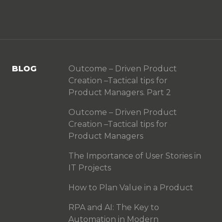
BLOG
Outcome – Driven Product
Creation –Tactical tips for
Product Managers. Part 2
Outcome – Driven Product
Creation –Tactical tips for
Product Managers
The Importance of User Stories in
IT Projects
How to Plan Value in a Product
RPA and AI: The Key to
Automation in Modern