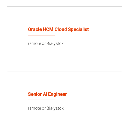
Oracle HCM Cloud Specialist
remote or Białystok
READ MORE
Senior AI Engineer
remote or Białystok