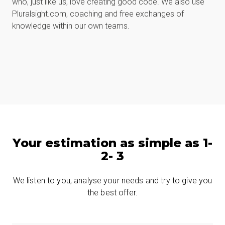
who, just like us, love creating good code. We also use
Pluralsight.com, coaching and free exchanges of
knowledge within our own teams.
Your estimation as simple as 1-
2- 3
We listen to you, analyse your needs and try to give you
the best offer.