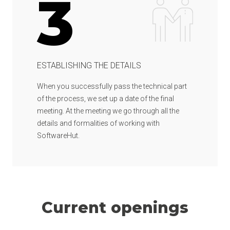
3
ESTABLISHING THE DETAILS
When you successfully pass the technical part
of the process, we set up a date of the final
meeting. At the meeting we go through all the
details and formalities of working with
SoftwareHut.
Current openings