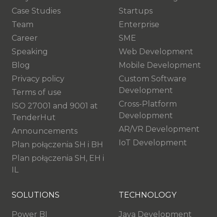
Case Studies
Startups
Team
Enterprise
Career
SME
Speaking
Web Development
Blog
Mobile Development
Privacy policy
Custom Software
Development
Terms of use
Cross-Platform
ISO 27001 and 9001 at
Development
TenderHut
AR/VR Development
Announcements
IoT Development
Plan połączenia SH i BH
Plan połączenia SH, EH i
IL
SOLUTIONS
TECHNOLOGY
Power BI
Java Development