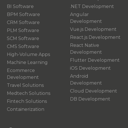
BI Software
.NET Development
BPM Software
Angular
Development
CRM Software
Vue.js Development
PLM Software
React.js Development
SCM Software
React Native
CMS Software
Development
High-Volume Apps
Flutter Development
Machine Learning
iOS Development
Ecommerce
Android
Development
Development
Travel Solutions
Cloud Development
Medtech Solutions
DB Development
Fintech Solutions
Containerization