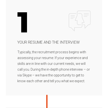
1
YOUR RESUME AND THE INTERVIEW
Typically, the recruitment process begins with
assessing your resume. If your experience and
skills are in line with our current needs, we will
call you. During the in-depth phone interview – or
via Skype – we have the opportunity to get to
know each other and tell you what we expect.