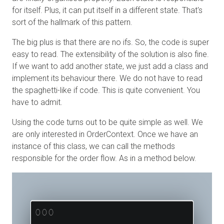
for itself. Plus, it can put itself in a different state. That's
sort of the hallmark of this pattern.
The big plus is that there are no ifs. So, the code is super
easy to read. The extensibility of the solution is also fine.
If we want to add another state, we just add a class and
implement its behaviour there. We do not have to read
the spaghetti-like if code. This is quite convenient. You
have to admit.
Using the code turns out to be quite simple as well. We
are only interested in OrderContext. Once we have an
instance of this class, we can call the methods
responsible for the order flow. As in a method below.