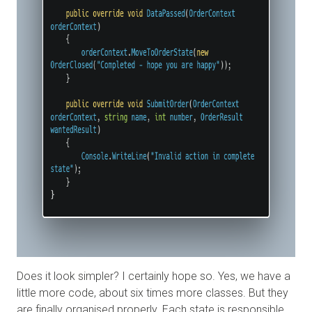
Does it look simpler? I certainly hope so. Yes, we have a
little more code, about six times more classes. But they
are finally organised properly. Each state is responsible