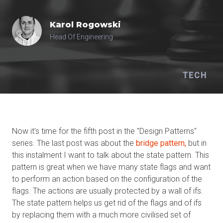
Karol
Rogowski
Head Of Engineering
TECH
Now it's time for the fifth post in the "Design Patterns"
series. The last post was about the
bridge pattern,
but in
this instalment I want to talk about the state pattern. This
pattern is great when we have many state flags and want
to perform an action based on the configuration of the
flags. The actions are usually protected by a wall of ifs.
The state pattern helps us get rid of the flags and of ifs
by replacing them with a much more civilised set of