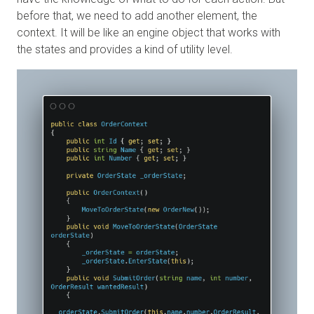
before that, we need to add another element, the
context. It will be like an engine object that works with
the states and provides a kind of utility level.