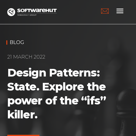
menu
BLOG
21 MARCH 2022
Design Patterns:
State. Explore the
power of the “ifs”
killer.