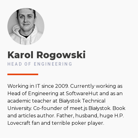
Karol
Rogowski
HEAD OF ENGINEERING
Working in IT since 2009. Currently working as
Head of Engineering at SoftwareHut and as an
academic teacher at Białystok Technical
University. Co-founder of meet.js Białystok. Book
and articles author. Father, husband, huge H.P.
Lovecraft fan and terrible poker player.