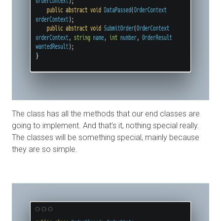
The class has all the methods that our end classes are
going to implement. And that’s it, nothing special really.
The classes will be something special, mainly because
they are so simple.