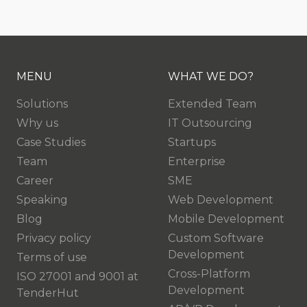
MENU
WHAT WE DO?
Solutions
Extended Team
Why us
IT Outsourcing
Case Studies
Startups
Team
Enterprise
Career
SME
Speaking
Web Development
Blog
Mobile Development
Privacy policy
Custom Software
Development
Terms of use
Cross-Platform
ISO 27001 and 9001 at
Development
TenderHut