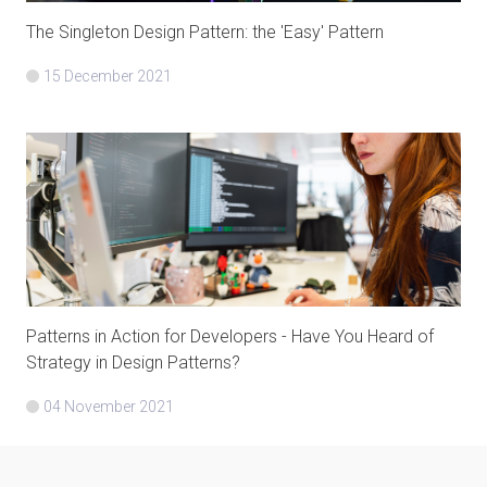
The Singleton Design Pattern: the 'Easy' Pattern
15 December 2021
Patterns in Action for Developers - Have You Heard of
Strategy in Design Patterns?
04 November 2021