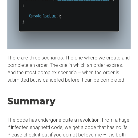
There are three scenarios. The one where we create and
complete an order. The one in which an order expires.
And the most complex scenario – when the order is
submitted but is cancelled before it can be completed
Summary
The code has undergone quite a revolution. From a huge
if infected spaghetti code, we get a code that has no ifs.
Please check it out if you do not believe me – it is both