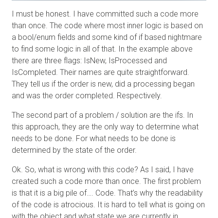
I must be honest. I have committed such a code more
than once. The code where most inner logic is based on
a bool/enum fields and some kind of if based nightmare
to find some logic in all of that. In the example above
there are three flags: IsNew, IsProcessed and
IsCompleted. Their names are quite straightforward.
They tell us if the order is new, did a processing began
and was the order completed. Respectively.
The second part of a problem / solution are the ifs. In
this approach, they are the only way to determine what
needs to be done. For what needs to be done is
determined by the state of the order.
Ok. So, what is wrong with this code? As I said, I have
created such a code more than once. The first problem
is that it is a big pile of…. Code. That’s why the readability
of the code is atrocious. It is hard to tell what is going on
with the object and what state we are currently in.