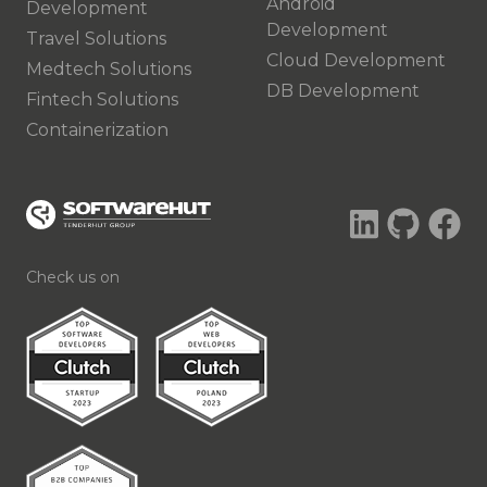
Android
Development
Development
Travel Solutions
Cloud Development
Medtech Solutions
DB Development
Fintech Solutions
Containerization
Check us on