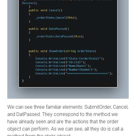
We can see three familiar elements: SubmitOrder, Cancel,
and DatPassed. They correspond to the method we
have already seen and are the actions that the order
object can perform. As we can see, all they do is call a