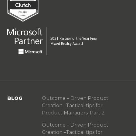
BLOG
Outcome – Driven Product
Creation –Tactical tips for
Product Managers. Part 2
Outcome – Driven Product
Creation –Tactical tips for