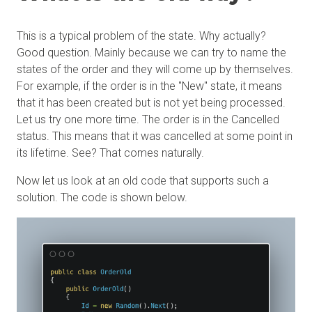
This is a typical problem of the state. Why actually?
Good question. Mainly because we can try to name the
states of the order and they will come up by themselves.
For example, if the order is in the "New" state, it means
that it has been created but is not yet being processed.
Let us try one more time. The order is in the Cancelled
status. This means that it was cancelled at some point in
its lifetime. See? That comes naturally.
Now let us look at an old code that supports such a
solution. The code is shown below.