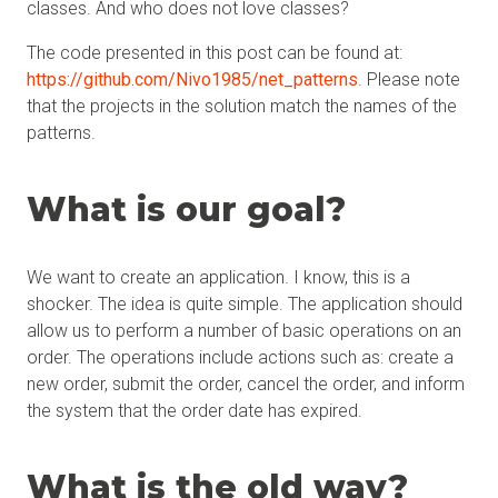
classes. And who does not love classes?
The code presented in this post can be found at:
https://github.com/Nivo1985/net_patterns
. Please note
that the projects in the solution match the names of the
patterns.
What is our
goal?
We want to create an application. I know, this is a
shocker. The idea is quite simple. The application should
allow us to perform a number of basic operations on an
order. The operations include actions such as: create a
new order, submit the order, cancel the order, and inform
the system that the order date has expired.
What is the old way?