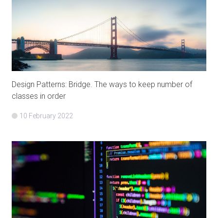
Design Patterns: Bridge. The ways to keep number of
classes in order
10 February 2022