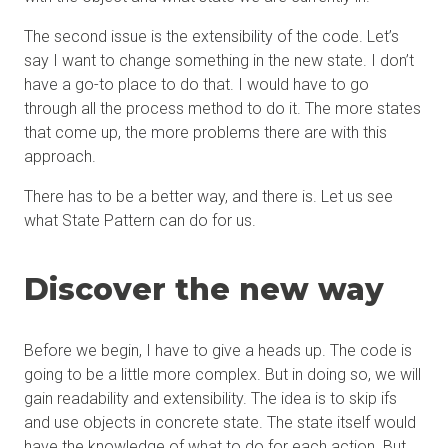
The second issue is the extensibility of the code. Let’s
say I want to change something in the new state. I don’t
have a go-to place to do that. I would have to go
through all the process method to do it. The more states
that come up, the more problems there are with this
approach.
There has to be a better way, and there is. Let us see
what State Pattern can do for us.
Discover the new way
Before we begin, I have to give a heads up. The code is
going to be a little more complex. But in doing so, we will
gain readability and extensibility. The idea is to skip ifs
and use objects in concrete state. The state itself would
have the knowledge of what to do for each action. But