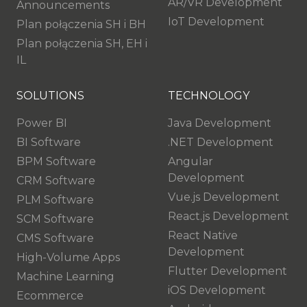
AR/VR Development
Announcements
IoT Development
Plan połączenia SH i BH
Plan połączenia SH, EH i
IL
SOLUTIONS
TECHNOLOGY
Power BI
Java Development
BI Software
.NET Development
BPM Software
Angular
Development
CRM Software
Vue.js Development
PLM Software
React.js Development
SCM Software
React Native
CMS Software
Development
High-Volume Apps
Flutter Development
Machine Learning
iOS Development
Ecommerce