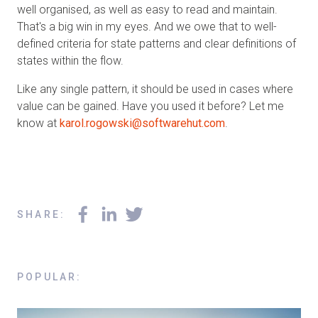
well organised, as well as easy to read and maintain.
That's a big win in my eyes. And we owe that to well-
defined criteria for state patterns and clear definitions of
states within the flow.
Like any single pattern, it should be used in cases where
value can be gained. Have you used it before? Let me
know at
karol.rogowski@softwarehut.com
.
SHARE
:
POPULAR
: