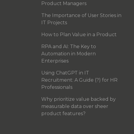
Product Managers
The Importance of User Stories in
IT Projects
How to Plan Value in a Product
RPA and AI: The Key to
Automation in Modern
Enterprises
Using ChatGPT in IT
Recruitment: A Guide (?) for HR
Professionals
Why prioritize value backed by
measurable data over sheer
product features?