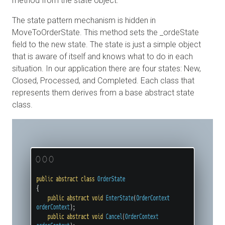
method from the state object.
The state pattern mechanism is hidden in
MoveToOrderState. This method sets the _ordeState
field to the new state. The state is just a simple object
that is aware of itself and knows what to do in each
situation. In our application there are four states: New,
Closed, Processed, and Completed. Each class that
represents them derives from a base abstract state
class.