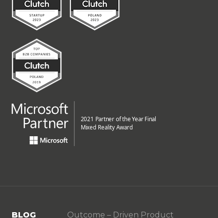
BLOG
Outcome – Driven Product