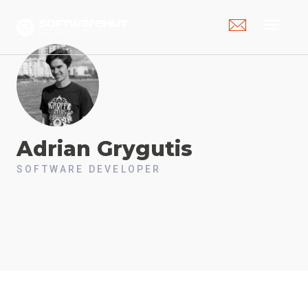
menu
Adrian
Grygutis
SOFTWARE DEVELOPER