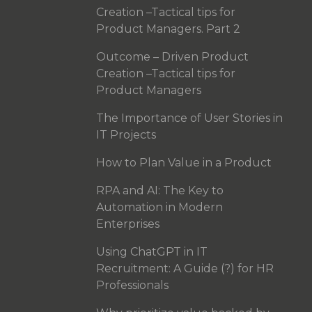
Creation –Tactical tips for
Product Managers. Part 2
Outcome – Driven Product
Creation –Tactical tips for
Product Managers
The Importance of User Stories in
IT Projects
How to Plan Value in a Product
RPA and AI: The Key to
Automation in Modern
Enterprises
Using ChatGPT in IT
Recruitment: A Guide (?) for HR
Professionals