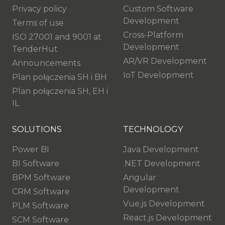
Privacy policy
Custom Software
Development
Terms of use
Cross-Platform
ISO 27001 and 9001 at
Development
TenderHut
AR/VR Development
Announcements
IoT Development
Plan połączenia SH i BH
Plan połączenia SH, EH i
IL
SOLUTIONS
TECHNOLOGY
Power BI
Java Development
BI Software
.NET Development
BPM Software
Angular
Development
CRM Software
Vue.js Development
PLM Software
React.js Development
SCM Software