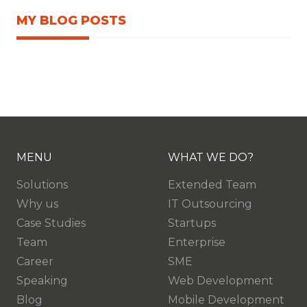
MY BLOG POSTS
MENU
WHAT WE DO?
Solutions
Extended Team
Why us
IT Outsourcing
Case Studies
Startups
Team
Enterprise
Career
SME
Speaking
Web Development
Blog
Mobile Development