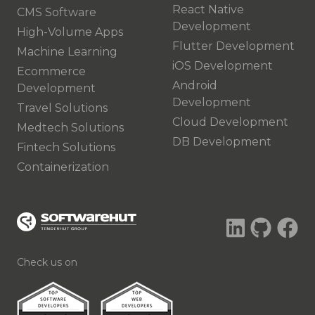
React Native
CMS Software
Development
High-Volume Apps
Flutter Development
Machine Learning
iOS Development
Ecommerce
Android
Development
Development
Travel Solutions
Cloud Development
Medtech Solutions
DB Development
Fintech Solutions
Containerization
Check us on