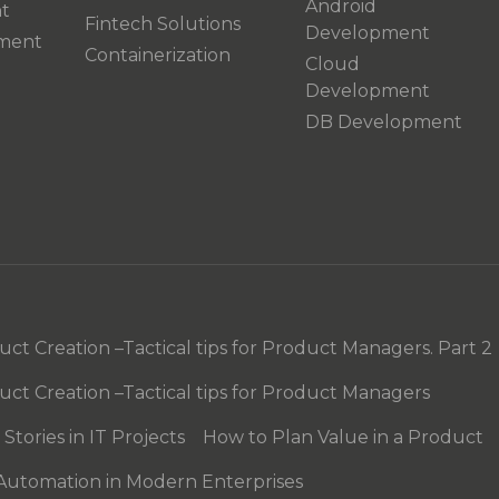
Android
t
Fintech Solutions
Development
pment
Containerization
Cloud
Development
DB Development
t Creation –Tactical tips for Product Managers. Part 2
ct Creation –Tactical tips for Product Managers
tories in IT Projects
How to Plan Value in a Product
 Automation in Modern Enterprises