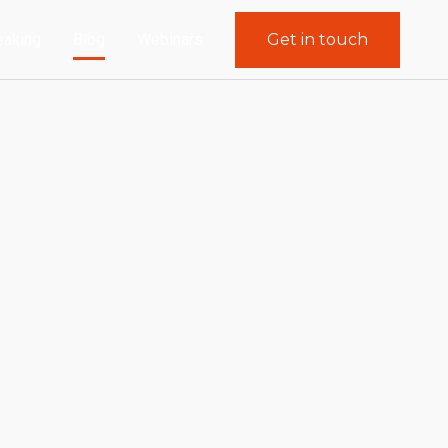
eaking
Blog
Webinars
Get in touch