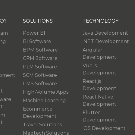
O?
SOLUTIONS
TECHNOLOGY
eam
Power BI
Java Development
ing
BI Software
.NET Development
BPM Software
Angular
Development
CRM Software
Vue.js
PLM Software
Development
pment
SCM Software
React.js
CMS Software
Development
t
High-Volume Apps
React Native
ware
Machine Learning
Development
t
Ecommerce
Flutter
rm
Development
Development
t
Travel Solutions
iOS Development
Medtech Solutions