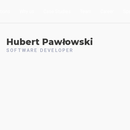
tions
Why us
Case Studies
Team
Career
Sp
Hubert
Pawłowski
SOFTWARE DEVELOPER