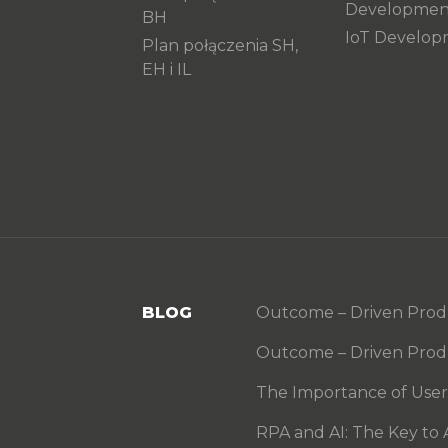
Developmen
BH
IoT Develo
Plan połączenia SH,
EH i IL
BLOG
Outcome – Driven Produc
Outcome – Driven Produ
The Importance of User S
RPA and AI: The Key to