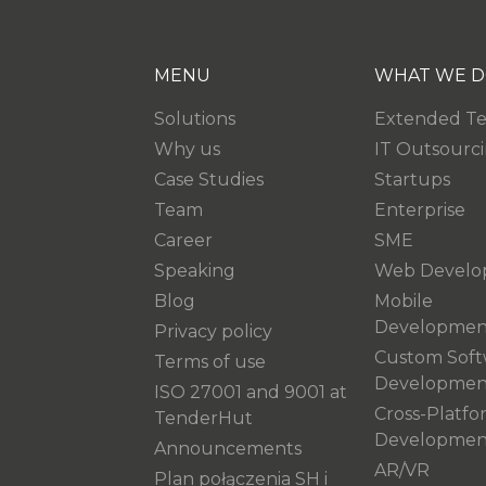
MENU
WHAT WE D
Solutions
Extended T
Why us
IT Outsourc
Case Studies
Startups
Team
Enterprise
Career
SME
Speaking
Web Develo
Blog
Mobile
Developmen
Privacy policy
Custom Soft
Terms of use
Developmen
ISO 27001 and 9001 at
Cross-Platfo
TenderHut
Developmen
Announcements
AR/VR
Plan połączenia SH i