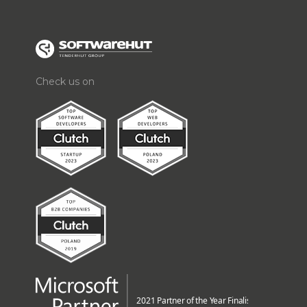
Check us on