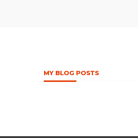
MY BLOG POSTS