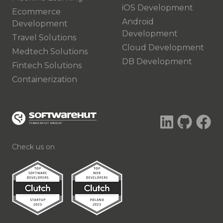
iOS Development
Ecommerce
Android
Development
Development
Travel Solutions
Cloud Development
Medtech Solutions
DB Development
Fintech Solutions
Containerization
Check us on