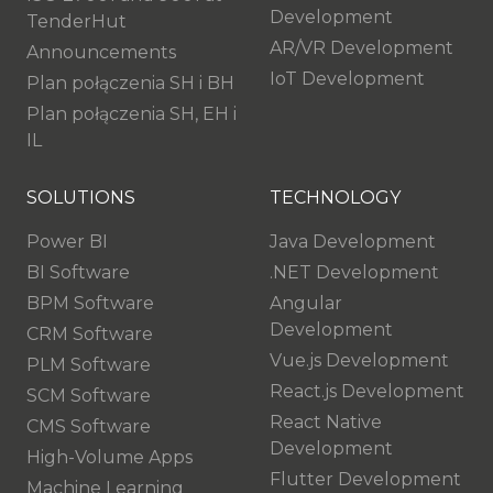
Development
TenderHut
AR/VR Development
Announcements
IoT Development
Plan połączenia SH i BH
Plan połączenia SH, EH i
IL
SOLUTIONS
TECHNOLOGY
Power BI
Java Development
BI Software
.NET Development
BPM Software
Angular
Development
CRM Software
Vue.js Development
PLM Software
React.js Development
SCM Software
React Native
CMS Software
Development
High-Volume Apps
Flutter Development
Machine Learning