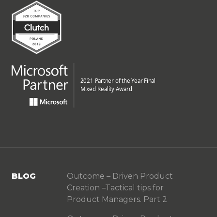
BLOG
Outcome – Driven Product
Creation –Tactical tips for
Product Managers. Part 2