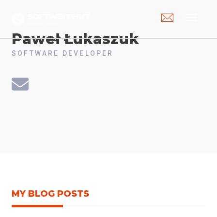
menu
Paweł
Łukaszuk
SOFTWARE DEVELOPER
MY BLOG POSTS