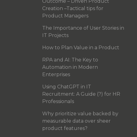
Outcome – Driven Product
Creation –Tactical tips for
Product Managers
The Importance of User Stories in
IT Projects
How to Plan Value in a Product
RPA and AI: The Key to
Automation in Modern
Enterprises
Using ChatGPT in IT
Recruitment: A Guide (?) for HR
Professionals
Why prioritize value backed by
measurable data over sheer
product features?