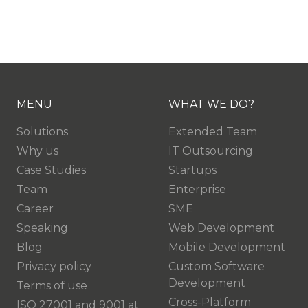
MENU
WHAT WE DO?
Solutions
Extended Team
Why us
IT Outsourcing
Case Studies
Startups
Team
Enterprise
Career
SME
Speaking
Web Development
Blog
Mobile Development
Privacy policy
Custom Software
Development
Terms of use
Cross-Platform
ISO 27001 and 9001 at