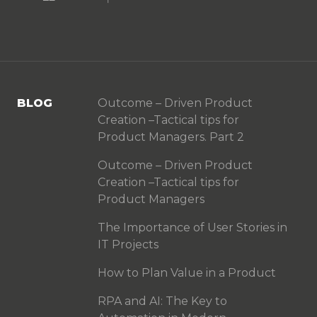
BLOG
Outcome – Driven Product
Creation –Tactical tips for
Product Managers. Part 2
Outcome – Driven Product
Creation –Tactical tips for
Product Managers
The Importance of User Stories in
IT Projects
How to Plan Value in a Product
RPA and AI: The Key to