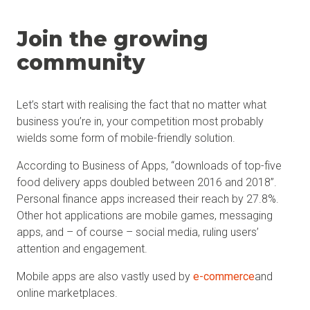
Join the growing
community
Let’s start with realising the fact that no matter what
business you’re in, your competition most probably
wields some form of mobile-friendly solution.
According to Business of Apps, “downloads of top-five
food delivery apps doubled between 2016 and 2018”.
Personal finance apps increased their reach by 27.8%.
Other hot applications are mobile games, messaging
apps, and – of course – social media, ruling users’
attention and engagement.
Mobile apps are also vastly used by
e-commerce
and
online marketplaces.