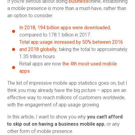
If you’re serious about doing
business
online, establishing
a mobile presence is more than a must-have, rather than
an option to consider.
In 2018, 194 billion apps were downloaded
,
compared to 178.1 billion in 2017.
Total app usage increased by 50% between 2016
and 2018 globally
, taking the total to approximately
1.35 trillion hours.
Retail apps are now
the 4th most-used mobile
apps
.
The list of impressive mobile app statistics goes on, but I
think you may already have the big picture – apps are an
effective way to reach millions of customers worldwide,
with the engagement of app usage growing.
In this article, I want to show you why
you can’t afford
to skip out on having a business mobile app
, or any
other form of mobile presence.