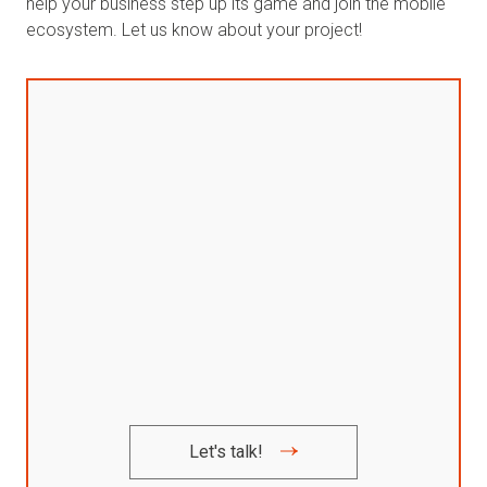
help your business step up its game and join the mobile
ecosystem. Let us know about your project!
Let's talk!