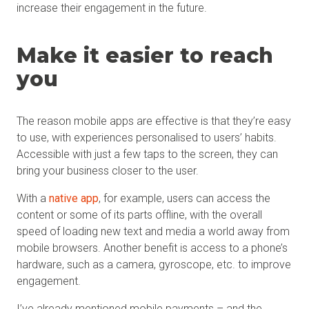
increase their engagement in the future.
Make it easier to reach
you
The reason mobile apps are effective is that they’re easy
to use, with experiences personalised to users’ habits.
Accessible with just a few taps to the screen, they can
bring your business closer to the user.
With a
native app
, for example, users can access the
content or some of its parts offline, with the overall
speed of loading new text and media a world away from
mobile browsers. Another benefit is access to a phone’s
hardware, such as a camera, gyroscope, etc. to improve
engagement.
I’ve already mentioned mobile payments – and the