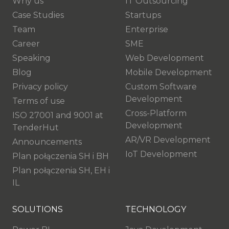
Why us
IT Outsourcing
Case Studies
Startups
Team
Enterprise
Career
SME
Speaking
Web Development
Blog
Mobile Development
Privacy policy
Custom Software
Development
Terms of use
Cross-Platform
ISO 27001 and 9001 at
Development
TenderHut
AR/VR Development
Announcements
IoT Development
Plan połączenia SH i BH
Plan połączenia SH, EH i
IL
SOLUTIONS
TECHNOLOGY