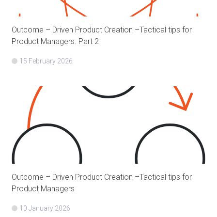
Outcome – Driven Product Creation –Tactical tips for
Product Managers. Part 2
15 February 2026
Outcome – Driven Product Creation –Tactical tips for
Product Managers
10 January 2026