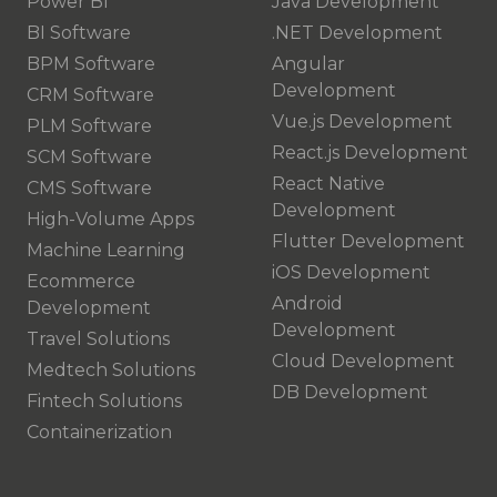
Power BI
Java Development
BI Software
.NET Development
BPM Software
Angular
Development
CRM Software
Vue.js Development
PLM Software
React.js Development
SCM Software
React Native
CMS Software
Development
High-Volume Apps
Flutter Development
Machine Learning
iOS Development
Ecommerce
Android
Development
Development
Travel Solutions
Cloud Development
Medtech Solutions
DB Development
Fintech Solutions
Containerization