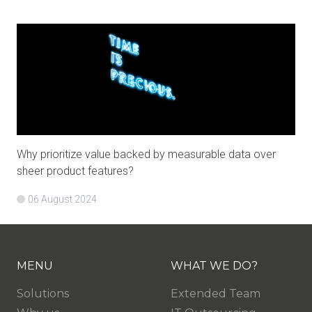
Why prioritize value backed by measurable data over
sheer product features?
06 August 2024
MENU
WHAT WE DO?
Solutions
Extended Team