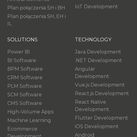
IoT Development
Plan połączenia SH i BH
Plan połączenia SH, EH i
IL
SOLUTIONS
TECHNOLOGY
Power BI
Java Development
BI Software
.NET Development
BPM Software
Angular
Development
CRM Software
Vue.js Development
PLM Software
React.js Development
SCM Software
React Native
CMS Software
Development
High-Volume Apps
Flutter Development
Machine Learning
iOS Development
Ecommerce
Android
Development