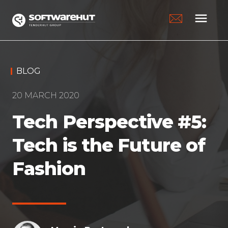
menu
BLOG
20 MARCH 2020
Tech Perspective #5:
Tech is the Future of
Fashion