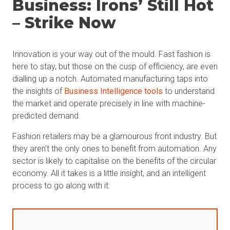
Business: Irons’ Still Hot
– Strike Now
Innovation is your way out of the mould. Fast fashion is
here to stay, but those on the cusp of efficiency, are even
dialling up a notch. Automated manufacturing taps into
the insights of
Business Intelligence tools
to understand
the market and operate precisely in line with machine-
predicted demand.
Fashion retailers may be a glamourous front industry. But
they aren’t the only ones to benefit from automation. Any
sector is likely to capitalise on the benefits of the circular
economy. All it takes is a little insight, and an intelligent
process to go along with it.