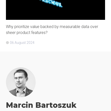
Why prioritize value backed by measurable data over
sheer product features?
06 August 2024
Marcin
Bartoszuk