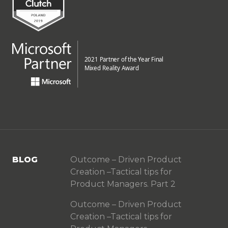
BLOG
Outcome – Driven Product
Creation –Tactical tips for
Product Managers. Part 2
Outcome – Driven Product
Creation –Tactical tips for