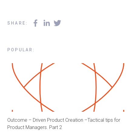
SHARE
:
POPULAR
:
Outcome – Driven Product Creation –Tactical tips for
Product Managers. Part 2