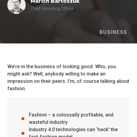
Marcin
Bartoszuk
Chief Operating Officer
BUSINESS
We’re in the business of looking good. Who, you
might ask? Well, anybody willing to make an
impression on their peers. I’m, of course talking about
fashion.
Fashion – a colossally profitable, and
wasteful industry
Industry 4.0 technologies can ‘hack’ the
fast-fashion model