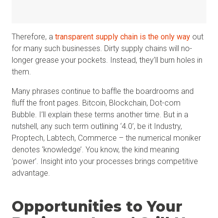
Therefore, a
transparent supply chain is the only way
out
for many such businesses. Dirty supply chains will no-
longer grease your pockets. Instead, they’ll burn holes in
them.
Many phrases continue to baffle the boardrooms and
fluff the front pages. Bitcoin, Blockchain, Dot-com
Bubble. I’ll explain these terms another time. But in a
nutshell, any such term outlining ‘4.0’, be it Industry,
Proptech, Labtech, Commerce – the numerical moniker
denotes ‘knowledge’. You know, the kind meaning
‘power’. Insight into your processes brings competitive
advantage.
Opportunities to Your