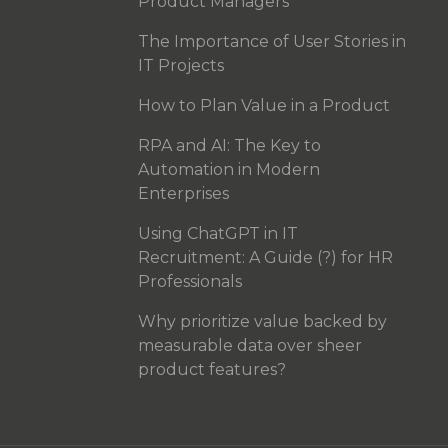
Product Managers
The Importance of User Stories in
IT Projects
How to Plan Value in a Product
RPA and AI: The Key to
Automation in Modern
Enterprises
Using ChatGPT in IT
Recruitment: A Guide (?) for HR
Professionals
Why prioritize value backed by
measurable data over sheer
product features?