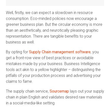
Well, firstly, we can expect a slowdown in resource
consumption. Eco-minded policies now encourage a
greener business plan. But the circular economy is more
than an aesthetically, and neurotically pleasing graphic
representation. There are tangible benefits to your
business as well.
By opting for
Supply Chain management software
, you
get a front-row view of best practices or avoidable
mistakes made by your business. Business Intelligence
tools act akin to a yellow highlighter – distinguishing the
pitfalls of your production process and advertising your
claims to fame.
The supply chain service,
Sourcemap
lays out your supply
chain in plain English and validates desired raw materials
in a social-media-like setting.