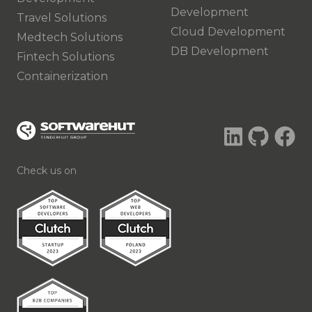
Development
Travel Solutions
Cloud Development
Medtech Solutions
DB Development
Fintech Solutions
Containerization
Check us on