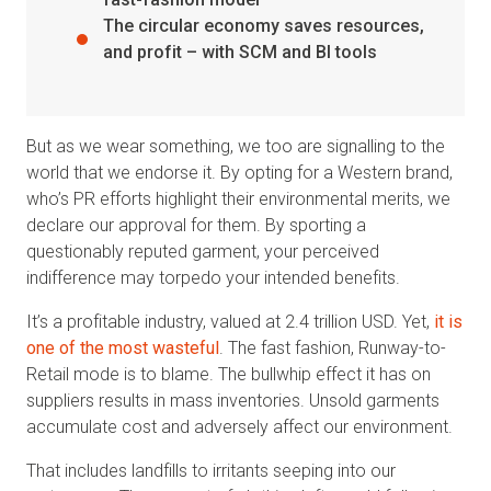
The circular economy saves resources,
and profit – with SCM and BI tools
But as we wear something, we too are signalling to the
world that we endorse it. By opting for a Western brand,
who’s PR efforts highlight their environmental merits, we
declare our approval for them. By sporting a
questionably reputed garment, your perceived
indifference may torpedo your intended benefits.
It’s a profitable industry, valued at 2.4 trillion USD. Yet,
it is
one of the most wasteful
. The fast fashion, Runway-to-
Retail mode is to blame. The bullwhip effect it has on
suppliers results in mass inventories. Unsold garments
accumulate cost and adversely affect our environment.
That includes landfills to irritants seeping into our