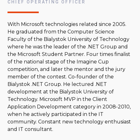
CHIEF OPERATING OFFICER
With Microsoft technologies related since 2005.
He graduated from the Computer Science
Faculty of the Bialystok University of Technology
where he was the leader of the .NET Group and
the Microsoft Student Partner. Four times finalist
of the national stage of the Imagine Cup
competition, and later the mentor and the jury
member of the contest. Co-founder of the
Bialystok .NET Group. He lectured .NET
development at the Bialystok University of
Technology. Microsoft MVP in the Client
Application Development category in 2008-2010,
when he actively participated in the IT
community. Constant new technology enthusiast
and IT consultant.