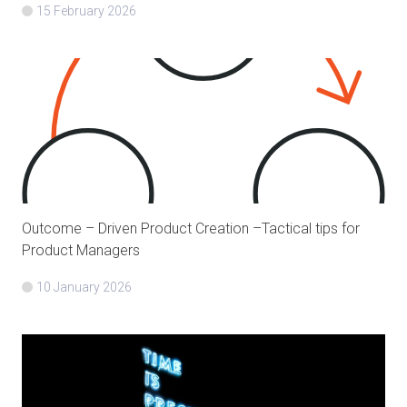
15 February 2026
Outcome – Driven Product Creation –Tactical tips for
Product Managers
10 January 2026