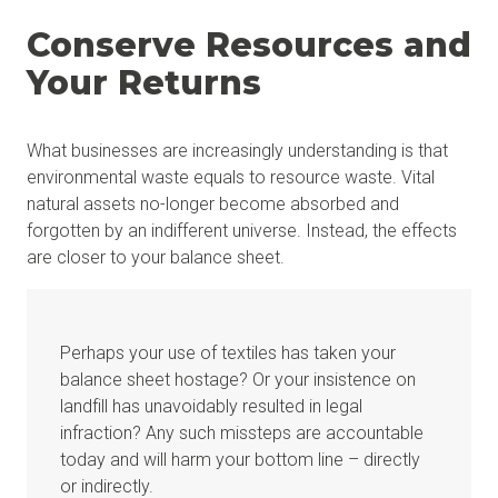
Conserve Resources and
Your Returns
What businesses are increasingly understanding is that
environmental waste equals to resource waste. Vital
natural assets no-longer become absorbed and
forgotten by an indifferent universe. Instead, the effects
are closer to your balance sheet.
Perhaps your use of textiles has taken your
balance sheet hostage? Or your insistence on
landfill has unavoidably resulted in legal
infraction? Any such missteps are accountable
today and will harm your bottom line – directly
or indirectly.