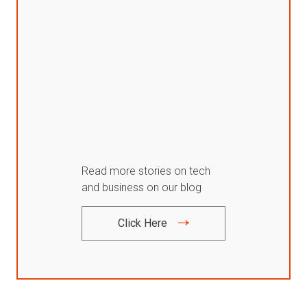
Read more stories on tech
and business on our blog
Click Here