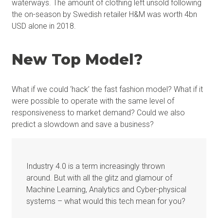
waterways. The amount of clothing left unsold following
the on-season by Swedish retailer H&M was worth 4bn
USD alone in 2018.
New Top Model?
What if we could ‘hack’ the fast fashion model? What if it
were possible to operate with the same level of
responsiveness to market demand? Could we also
predict a slowdown and save a business?
Industry 4.0 is a term increasingly thrown
around. But with all the glitz and glamour of
Machine Learning, Analytics and Cyber-physical
systems – what would this tech mean for you?