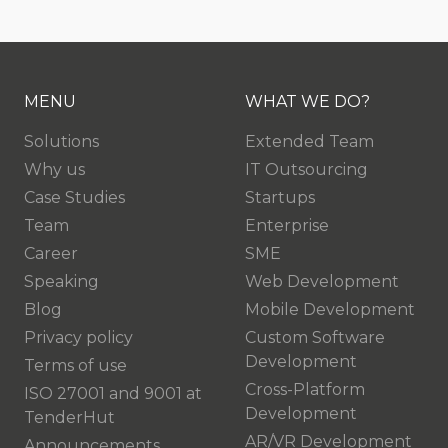
MENU
WHAT WE DO?
Solutions
Extended Team
Why us
IT Outsourcing
Case Studies
Startups
Team
Enterprise
Career
SME
Speaking
Web Development
Blog
Mobile Development
Privacy policy
Custom Software
Development
Terms of use
Cross-Platform
ISO 27001 and 9001 at
Development
TenderHut
AR/VR Development
Announcements