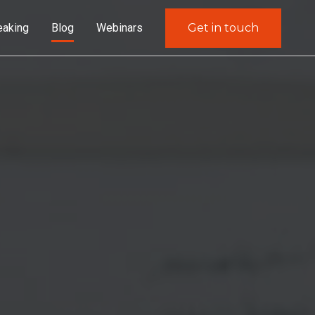
eaking
Blog
Webinars
Get in touch