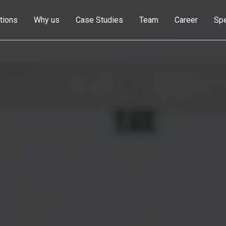
tions
Why us
Case Studies
Team
Career
Sp