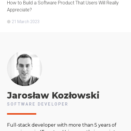
How to Build a Software Product That Users Will Really
Appreciate?
21 March 2023
Jarosław
Kozłowski
SOFTWARE DEVELOPER
Full-stack developer with more than 5 years of