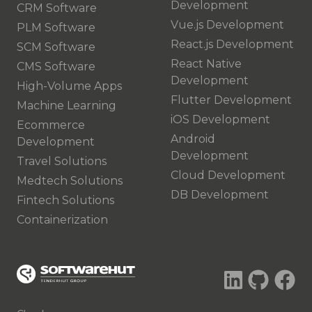
Development
CRM Software
Vue.js Development
PLM Software
React.js Development
SCM Software
React Native
CMS Software
Development
High-Volume Apps
Flutter Development
Machine Learning
iOS Development
Ecommerce
Android
Development
Development
Travel Solutions
Cloud Development
Medtech Solutions
DB Development
Fintech Solutions
Containerization