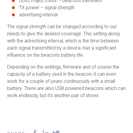
UUID, major, minor – beacon’s identifiers
TX power – signal strength
advertising interval
The signal strength can be changed according to our
needs to give the desired coverage. This setting along
with the advertising interval, which is the time between
each signal transmitted by a device, has a significant
influence on the beacon’s battery life.
Depending on the settings, firmware and of course the
capacity of a battery used in the beacon, it can even
work for a couple of years continuously with a small
battery. There are also USB powered beacons which can
work endlessly, but it’s another pair of shoes.