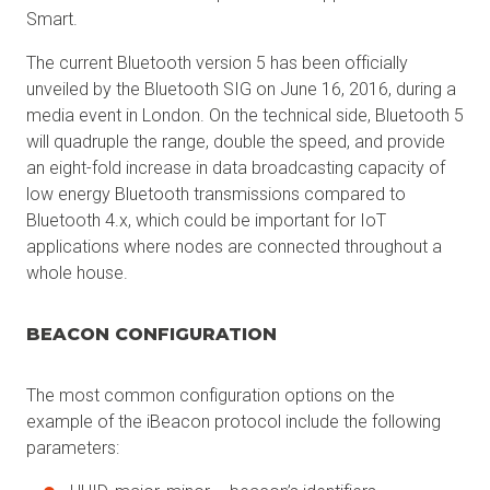
Smart.
The current Bluetooth version 5 has been officially
unveiled by the Bluetooth SIG on June 16, 2016, during a
media event in London. On the technical side, Bluetooth 5
will quadruple the range, double the speed, and provide
an eight-fold increase in data broadcasting capacity of
low energy Bluetooth transmissions compared to
Bluetooth 4.x, which could be important for IoT
applications where nodes are connected throughout a
whole house.
BEACON CONFIGURATION
The most common configuration options on the
example of the iBeacon protocol include the following
parameters: