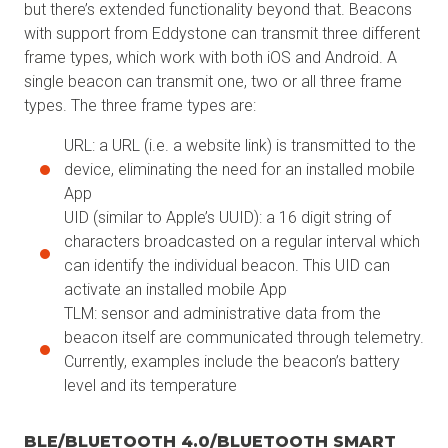
but there’s extended functionality beyond that. Beacons
with support from Eddystone can transmit three different
frame types, which work with both iOS and Android. A
single beacon can transmit one, two or all three frame
types. The three frame types are:
URL: a URL (i.e. a website link) is transmitted to the
device, eliminating the need for an installed mobile
App
UID (similar to Apple’s UUID): a 16 digit string of
characters broadcasted on a regular interval which
can identify the individual beacon. This UID can
activate an installed mobile App
TLM: sensor and administrative data from the
beacon itself are communicated through telemetry.
Currently, examples include the beacon’s battery
level and its temperature
BLE/BLUETOOTH 4.0/BLUETOOTH SMART