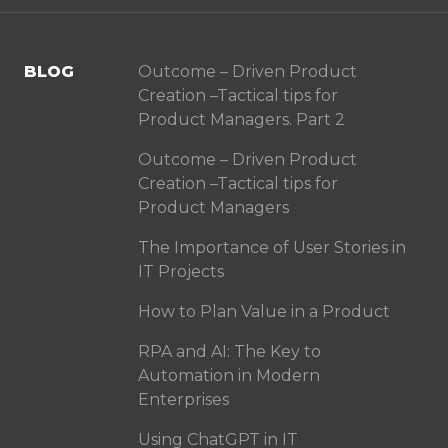
BLOG
Outcome – Driven Product
Creation –Tactical tips for
Product Managers. Part 2
Outcome – Driven Product
Creation –Tactical tips for
Product Managers
The Importance of User Stories in
IT Projects
How to Plan Value in a Product
RPA and AI: The Key to
Automation in Modern
Enterprises
Using ChatGPT in IT