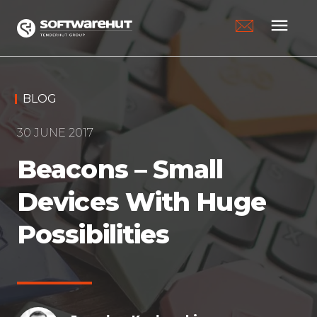
menu
BLOG
30 JUNE 2017
Beacons – Small
Devices With Huge
Possibilities