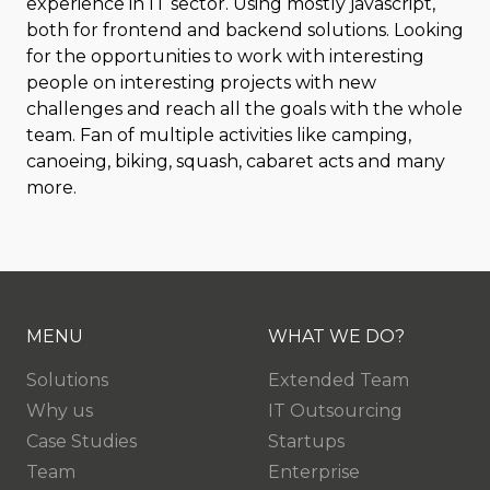
experience in IT sector. Using mostly javascript,
both for frontend and backend solutions. Looking
for the opportunities to work with interesting
people on interesting projects with new
challenges and reach all the goals with the whole
team. Fan of multiple activities like camping,
canoeing, biking, squash, cabaret acts and many
more.
MENU
WHAT WE DO?
Solutions
Extended Team
Why us
IT Outsourcing
Case Studies
Startups
Team
Enterprise