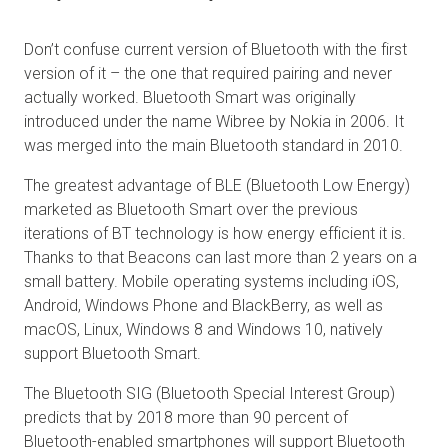
Don’t confuse current version of Bluetooth with the first
version of it – the one that required pairing and never
actually worked. Bluetooth Smart was originally
introduced under the name Wibree by Nokia in 2006. It
was merged into the main Bluetooth standard in 2010.
The greatest advantage of BLE (Bluetooth Low Energy)
marketed as Bluetooth Smart over the previous
iterations of BT technology is how energy efficient it is.
Thanks to that Beacons can last more than 2 years on a
small battery. Mobile operating systems including iOS,
Android, Windows Phone and BlackBerry, as well as
macOS, Linux, Windows 8 and Windows 10, natively
support Bluetooth Smart.
The Bluetooth SIG (Bluetooth Special Interest Group)
predicts that by 2018 more than 90 percent of
Bluetooth-enabled smartphones will support Bluetooth