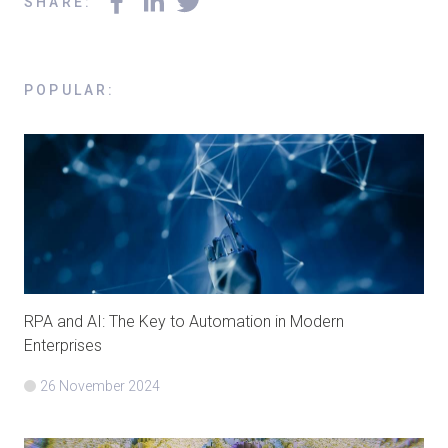
SHARE
:
POPULAR
:
RPA and AI: The Key to Automation in Modern
Enterprises
26 November 2024