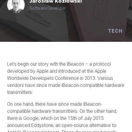
Jarosław
Kozłowski
Software Developer
TECH
Let’s begin our story with the iBeacon – a protocol
developed by Apple and introduced at the Apple
Worldwide Developers Conference in 2013. Various
vendors have since made iBeacon-compatible hardware
transmitters.
On one hand, there have since made iBeacon-
compatible hardware transmitters. On the other hand,
there is Google, which on the 15th of July 2015
announced Eddystone, an open-source alternative to