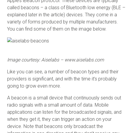
Apple’s iBeacon protocol. These devices are typically
called beacons – a class of Bluetooth low energy (BLE –
explained later in the article) devices. They come in a
variety of forms produced by multiple manufacturers.
You can find some of them on the image below.
Image courtesy: Aiselabs – www.aiselabs.com
Like you can see, a number of beacon types and their
providers is significant, and with the time it’s probably
going to grow even more.
A beacon is a small device that continuously sends out
radio signals with a small amount of data. Mobile
applications can listen for the broadcasted signals, and
when they get it, they can trigger an action on your
device. Note that beacons only broadcast the