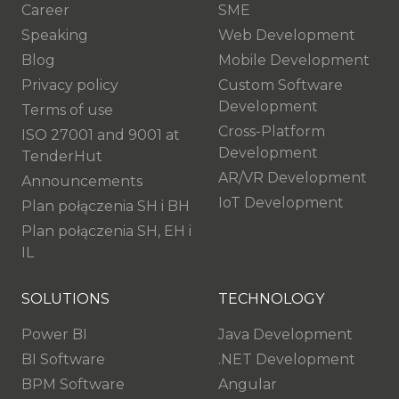
Career
SME
Speaking
Web Development
Blog
Mobile Development
Privacy policy
Custom Software
Development
Terms of use
Cross-Platform
ISO 27001 and 9001 at
Development
TenderHut
AR/VR Development
Announcements
IoT Development
Plan połączenia SH i BH
Plan połączenia SH, EH i
IL
SOLUTIONS
TECHNOLOGY
Power BI
Java Development
BI Software
.NET Development
BPM Software
Angular