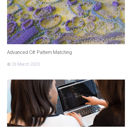
Advanced C#: Pattern Matching
26 March 2023