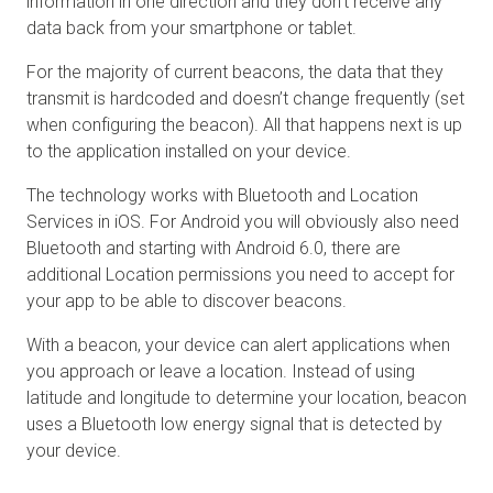
information in one direction and they don’t receive any
data back from your smartphone or tablet.
For the majority of current beacons, the data that they
transmit is hardcoded and doesn’t change frequently (set
when configuring the beacon). All that happens next is up
to the application installed on your device.
The technology works with Bluetooth and Location
Services in iOS. For Android you will obviously also need
Bluetooth and starting with Android 6.0, there are
additional Location permissions you need to accept for
your app to be able to discover beacons.
With a beacon, your device can alert applications when
you approach or leave a location. Instead of using
latitude and longitude to determine your location, beacon
uses a Bluetooth low energy signal that is detected by
your device.