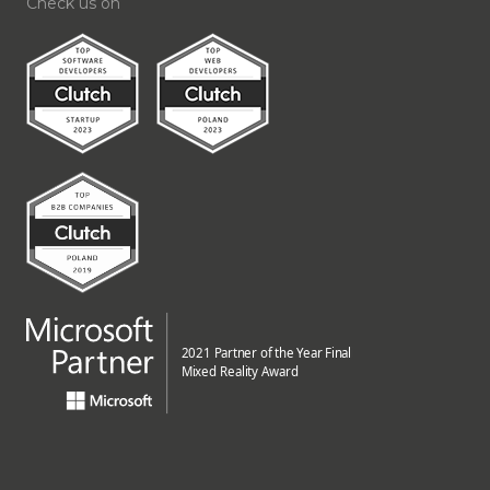
Check us on