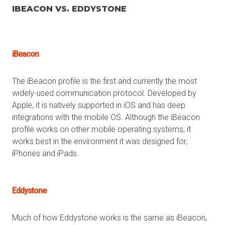
IBEACON VS. EDDYSTONE
iBeacon
The iBeacon profile is the first and currently the most
widely-used communication protocol. Developed by
Apple, it is natively supported in iOS and has deep
integrations with the mobile OS. Although the iBeacon
profile works on other mobile operating systems, it
works best in the environment it was designed for,
iPhones and iPads.
Eddystone
Much of how Eddystone works is the same as iBeacon,