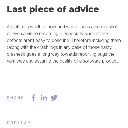
Last piece of advice
A picture is worth a thousand words, so is a screenshot
or even a video recording – especially since some
defects aren’t easy to describe. Therefore including them
(along with the crash logs in any case of those nasty
crashes!) goes a long way towards reporting bugs the
right way and assuring the quality of a software product.
SHARE
:
POPULAR
: