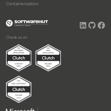
Containerization
Check us on