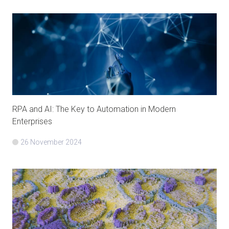
RPA and AI: The Key to Automation in Modern
Enterprises
26 November 2024