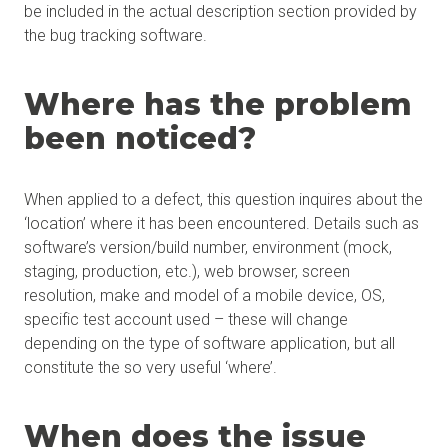
be included in the actual description section provided by
the bug tracking software.
Where has the problem
been noticed?
When applied to a defect, this question inquires about the
‘location’ where it has been encountered. Details such as
software’s version/build number, environment (mock,
staging, production, etc.), web browser, screen
resolution, make and model of a mobile device, OS,
specific test account used – these will change
depending on the type of software application, but all
constitute the so very useful ‘where’.
When does the issue