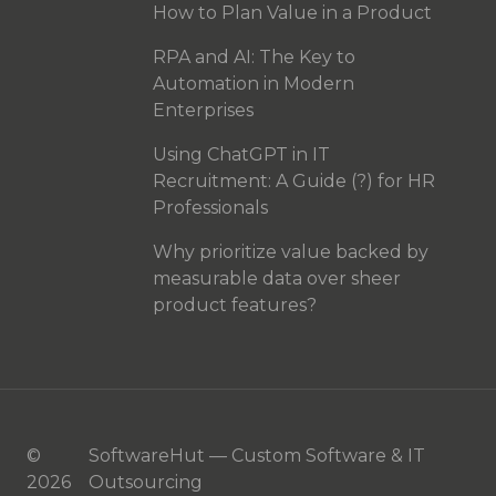
How to Plan Value in a Product
RPA and AI: The Key to
Automation in Modern
Enterprises
Using ChatGPT in IT
Recruitment: A Guide (?) for HR
Professionals
Why prioritize value backed by
measurable data over sheer
product features?
©
SoftwareHut — Custom Software & IT
2026
Outsourcing