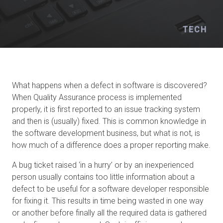
TECH
What happens when a defect in software is discovered?
When Quality Assurance process is implemented
properly, it is first reported to an issue tracking system
and then is (usually) fixed. This is common knowledge in
the software development business, but what is not, is
how much of a difference does a proper reporting make.
A bug ticket raised ‘in a hurry’ or by an inexperienced
person usually contains too little information about a
defect to be useful for a software developer responsible
for fixing it. This results in time being wasted in one way
or another before finally all the required data is gathered