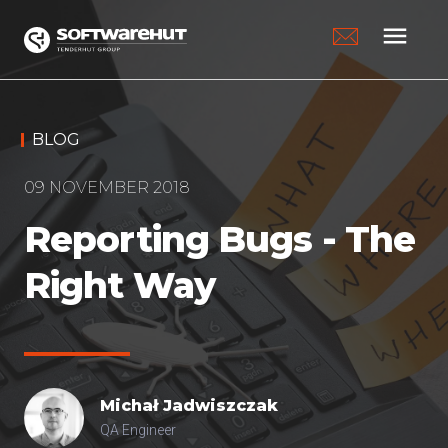
menu
BLOG
09 NOVEMBER 2018
Reporting Bugs - The
Right Way
Michał
Jadwiszczak
QA Engineer