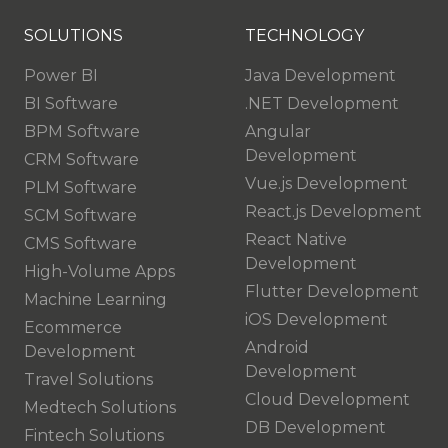
SOLUTIONS
TECHNOLOGY
Power BI
Java Development
BI Software
.NET Development
BPM Software
Angular
Development
CRM Software
Vue.js Development
PLM Software
React.js Development
SCM Software
React Native
CMS Software
Development
High-Volume Apps
Flutter Development
Machine Learning
iOS Development
Ecommerce
Android
Development
Development
Travel Solutions
Cloud Development
Medtech Solutions
DB Development
Fintech Solutions