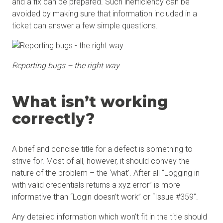
and a fix can be prepared. Such inefficiency can be
avoided by making sure that information included in a
ticket can answer a few simple questions.
Reporting bugs – the right way
What isn’t working
correctly?
A brief and concise title for a defect is something to
strive for. Most of all, however, it should convey the
nature of the problem – the ‘what’. After all “Logging in
with valid credentials returns a xyz error” is more
informative than “Login doesn’t work” or “Issue #359”.
Any detailed information which won’t fit in the title should