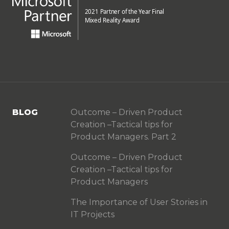
BLOG
Outcome – Driven Product
Creation –Tactical tips for
Product Managers. Part 2
Outcome – Driven Product
Creation –Tactical tips for
Product Managers
The Importance of User Stories in
IT Projects