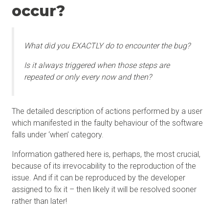
occur?
What did you EXACTLY do to encounter the bug?
Is it always triggered when those steps are
repeated or only every now and then?
The detailed description of actions performed by a user
which manifested in the faulty behaviour of the software
falls under ‘when’ category.
Information gathered here is, perhaps, the most crucial,
because of its irrevocability to the reproduction of the
issue. And if it can be reproduced by the developer
assigned to fix it – then likely it will be resolved sooner
rather than later!