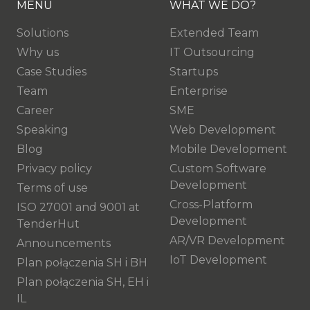
MENU
WHAT WE DO?
Solutions
Extended Team
Why us
IT Outsourcing
Case Studies
Startups
Team
Enterprise
Career
SME
Speaking
Web Development
Blog
Mobile Development
Privacy policy
Custom Software
Development
Terms of use
Cross-Platform
ISO 27001 and 9001 at
Development
TenderHut
AR/VR Development
Announcements
IoT Development
Plan połączenia SH i BH
Plan połączenia SH, EH i
IL