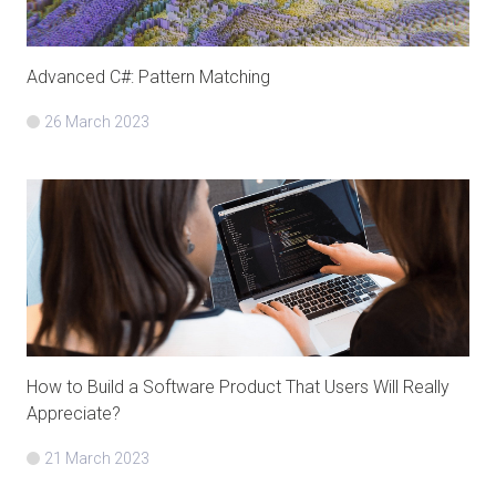
Advanced C#: Pattern Matching
26 March 2023
How to Build a Software Product That Users Will Really
Appreciate?
21 March 2023