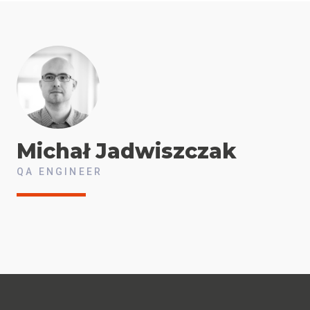
Michał
Jadwiszczak
QA ENGINEER