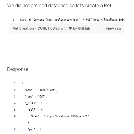
We did not preload database so let’s create a Pet.
Response