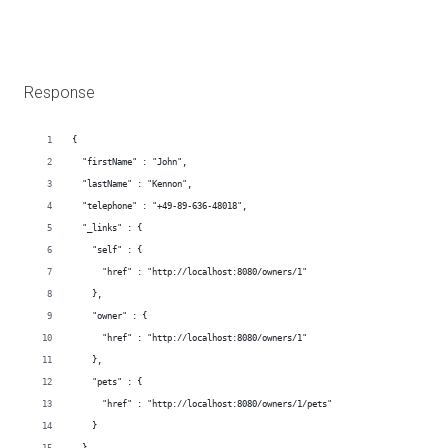
Response