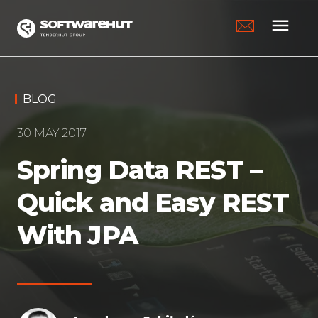
menu
BLOG
30 MAY 2017
Spring Data REST –
Quick and Easy REST
With JPA