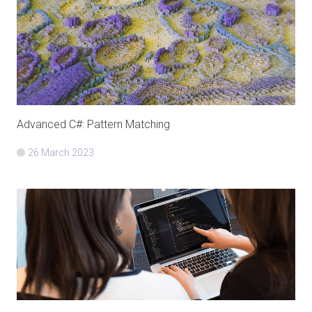
Advanced C#: Pattern Matching
26 March 2023