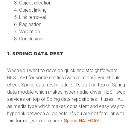
Object creation
Object linking
Link removal
Pagination
Validation
Conclusion
1. SPRING DATA REST
When you want to develop quick and straightforward
REST API for some entities (with relations), you should
check Spring-data-rest module. It’s built on top of Spring-
data module which makes hypermedia-driven REST web
services on top of Spring data repositories. It uses HAL
as media type which makes consistent and easy way to
hyperlink between all objects. If you are not familiar with
this format, you can check
Spring HATEOAS
.