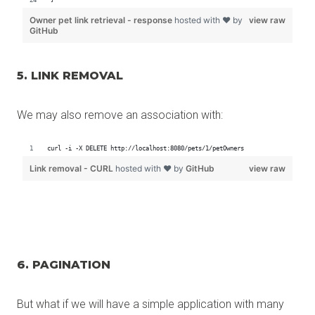
5. LINK REMOVAL
We may also remove an association with:
6. PAGINATION
But what if we will have a simple application with many