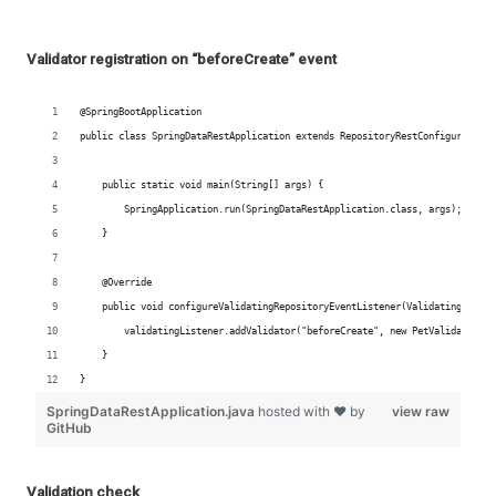
Validator registration on “beforeCreate” event
Validation check