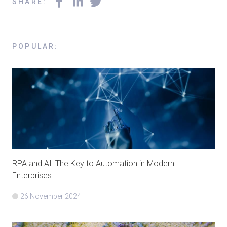
SHARE
:
POPULAR
:
RPA and AI: The Key to Automation in Modern
Enterprises
26 November 2024