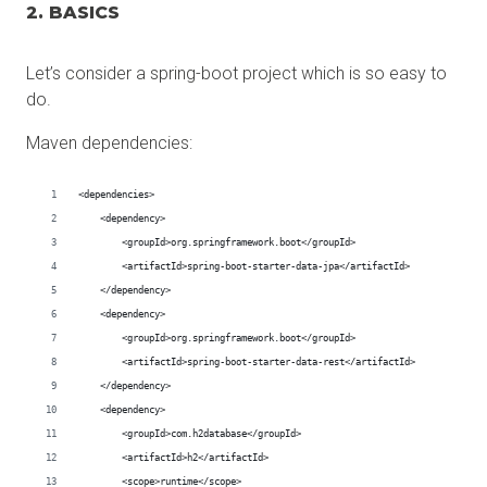
2. BASICS
Let’s consider a spring-boot project which is so easy to
do.
Maven dependencies: