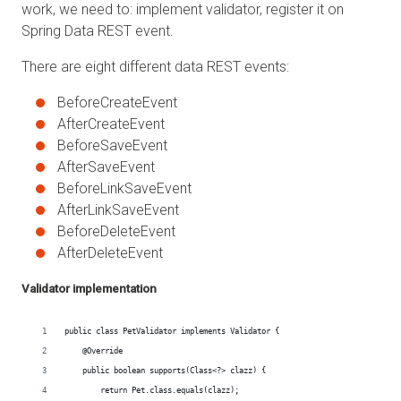
work, we need to: implement validator, register it on
Spring Data REST event.
There are eight different data REST events:
BeforeCreateEvent
AfterCreateEvent
BeforeSaveEvent
AfterSaveEvent
BeforeLinkSaveEvent
AfterLinkSaveEvent
BeforeDeleteEvent
AfterDeleteEvent
Validator implementation