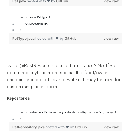
Is the @RestResource required annotation? No! If you
don’t need anything more special that ‘/pet/owner’
endpoint, you do not have to write it. It may be used for
customising the endpoint.
Repositories