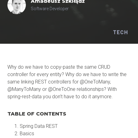
Amadeusz
Szkiłądź
Software Developer
TECH
Why do we have to copy-paste the same CRUD
controller for every entity? Why do we have to write the
same linking REST controllers for @OneToMany,
@ManyToMany or @OneToOne relationships? With
spring-rest-data you don’t have to do it anymore.
TABLE OF CONTENTS
Spring Data REST
Basics