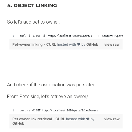
4. OBJECT LINKING
So let’s add pet to owner.
And check if the association was persisted.
From Pet’s side, let’s retrieve an owner/