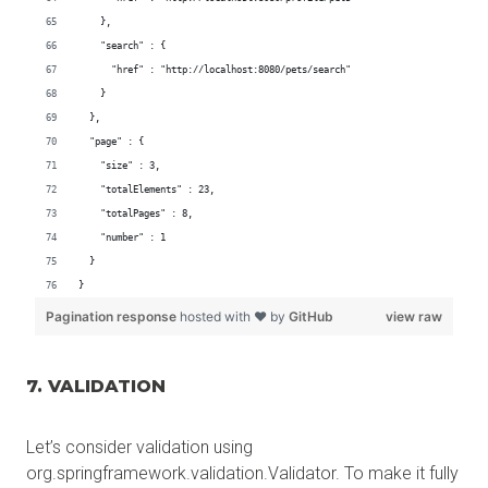
7. VALIDATION
Let’s consider validation using
org.springframework.validation.Validator. To make it fully