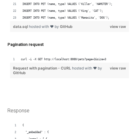
Pagination request
Response