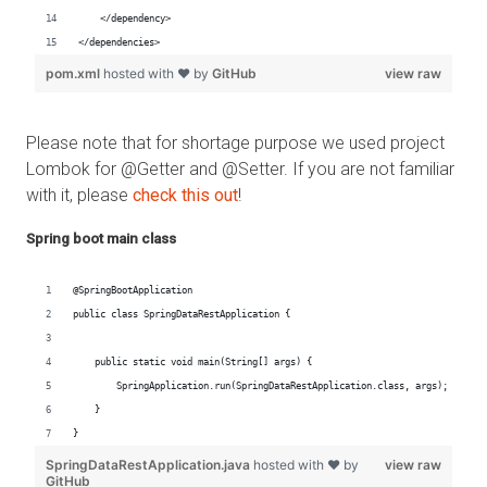
Please note that for shortage purpose we used project
Lombok for @Getter and @Setter. If you are not familiar
with it, please
check this out
!
Spring boot main class