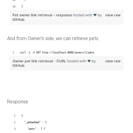
And from Owner’s side, we can retrieve pets.
Response