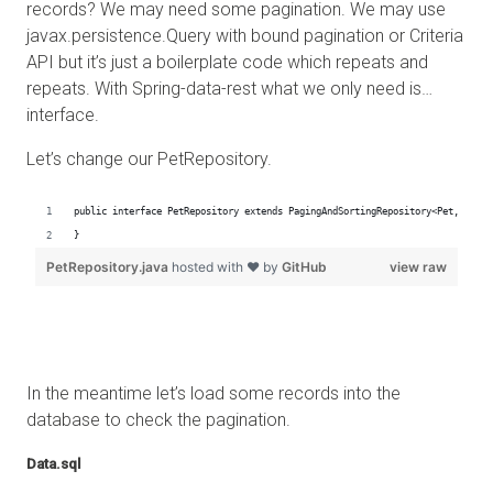
records? We may need some pagination. We may use
javax.persistence.Query with bound pagination or Criteria
API but it’s just a boilerplate code which repeats and
repeats. With Spring-data-rest what we only need is…
interface.
Let’s change our PetRepository.
In the meantime let’s load some records into the
database to check the pagination.
Data.sql