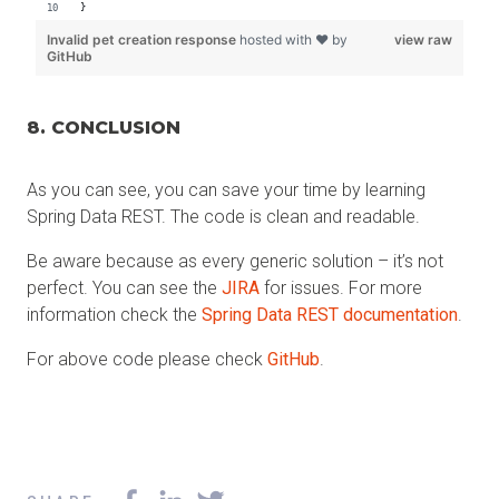
8. CONCLUSION
As you can see, you can save your time by learning
Spring Data REST. The code is clean and readable.
Be aware because as every generic solution – it’s not
perfect. You can see the
JIRA
for issues. For more
information check the
Spring Data REST documentation
.
For above code please check
GitHub
.