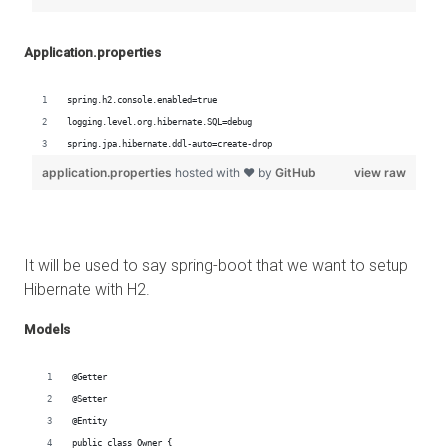
Application.properties
It will be used to say spring-boot that we want to setup
Hibernate with H2.
Models