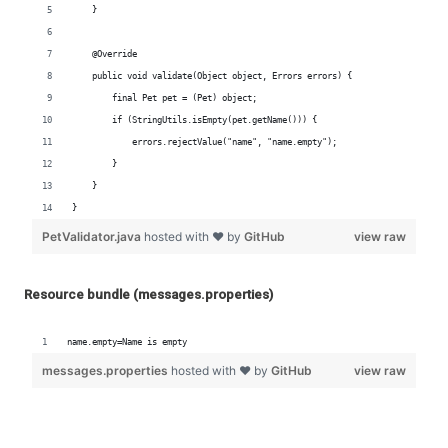
Resource bundle (messages.properties)