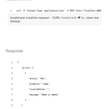
Response