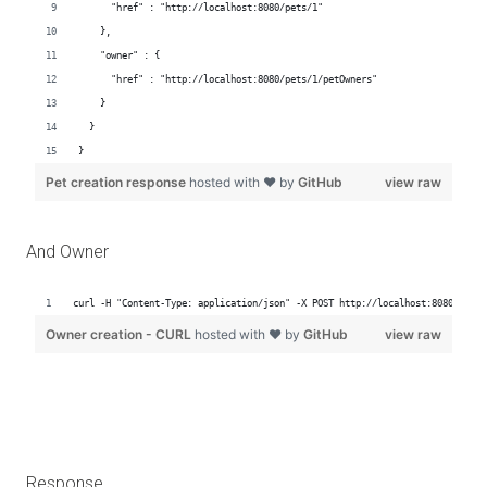
And Owner
Response