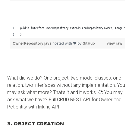
What did we do? One project, two model classes, one
relation, two interfaces without any implementation. You
may ask what more? That’s it and it works. 🙂 You may
ask what we have? Full CRUD REST API for Owner and
Pet entity with linking API.
3. OBJECT CREATION