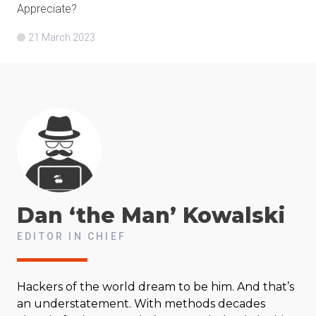
Appreciate?
21 March 2023
Dan ‘the Man’
Kowalski
EDITOR IN CHIEF
Hackers of the world dream to be him. And that’s
an understatement. With methods decades