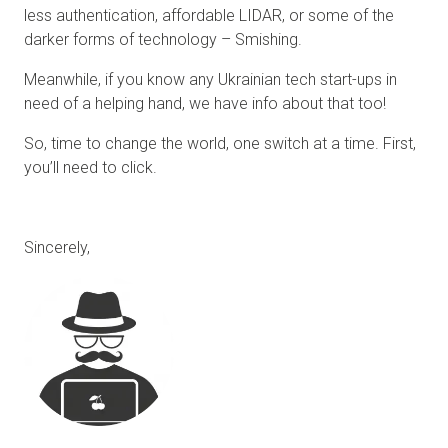
less authentication, affordable LIDAR, or some of the
darker forms of technology – Smishing.
Meanwhile, if you know any Ukrainian tech start-ups in
need of a helping hand, we have info about that too!
So, time to change the world, one switch at a time. First,
you’ll need to click.
Sincerely,