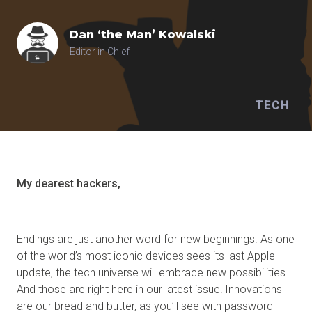
Dan ‘the Man’
Kowalski
Editor in Chief
TECH
My dearest hackers,
Endings are just another word for new beginnings. As one
of the world’s most iconic devices sees its last Apple
update, the tech universe will embrace new possibilities.
And those are right here in our latest issue! Innovations
are our bread and butter, as you’ll see with password-