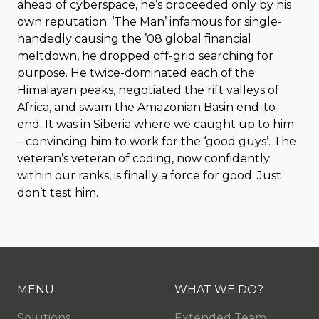
ahead of cyberspace, he’s proceeded only by his
own reputation. ‘The Man’ infamous for single-
handedly causing the ’08 global financial
meltdown, he dropped off-grid searching for
purpose. He twice-dominated each of the
Himalayan peaks, negotiated the rift valleys of
Africa, and swam the Amazonian Basin end-to-
end. It was in Siberia where we caught up to him
– convincing him to work for the ‘good guys’. The
veteran’s veteran of coding, now confidently
within our ranks, is finally a force for good. Just
don’t test him.
MENU
WHAT WE DO?
Solutions
Extended Team