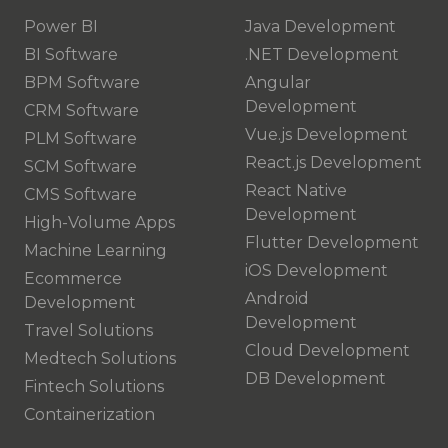
Power BI
Java Development
BI Software
.NET Development
BPM Software
Angular
Development
CRM Software
Vue.js Development
PLM Software
React.js Development
SCM Software
React Native
CMS Software
Development
High-Volume Apps
Flutter Development
Machine Learning
iOS Development
Ecommerce
Android
Development
Development
Travel Solutions
Cloud Development
Medtech Solutions
DB Development
Fintech Solutions
Containerization