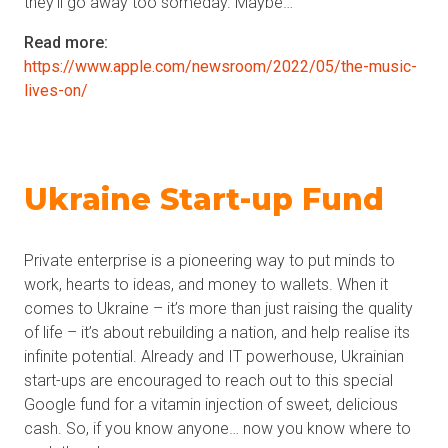
they’ll go away too someday. Maybe…
Read more:
https://www.apple.com/newsroom/2022/05/the-music-
lives-on/
Ukraine Start-up Fund
Private enterprise is a pioneering way to put minds to
work, hearts to ideas, and money to wallets. When it
comes to Ukraine – it’s more than just raising the quality
of life – it’s about rebuilding a nation, and help realise its
infinite potential. Already and IT powerhouse, Ukrainian
start-ups are encouraged to reach out to this special
Google fund for a vitamin injection of sweet, delicious
cash. So, if you know anyone… now you know where to