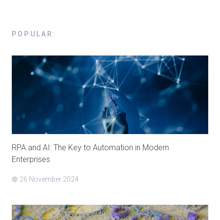
POPULAR
:
RPA and AI: The Key to Automation in Modern
Enterprises
26 November 2024