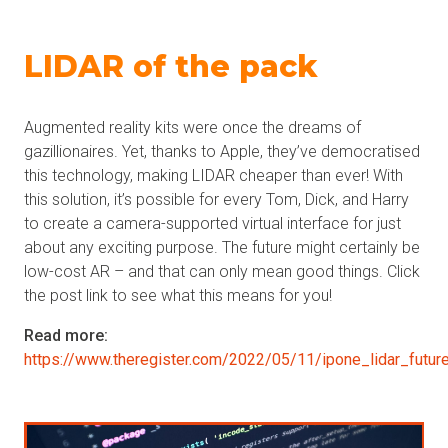
LIDAR of the pack
Augmented reality kits were once the dreams of
gazillionaires. Yet, thanks to Apple, they’ve democratised
this technology, making LIDAR cheaper than ever! With
this solution, it’s possible for every Tom, Dick, and Harry
to create a camera-supported virtual interface for just
about any exciting purpose. The future might certainly be
low-cost AR – and that can only mean good things. Click
the post link to see what this means for you!
Read more:
https://www.theregister.com/2022/05/11/ipone_lidar_futur