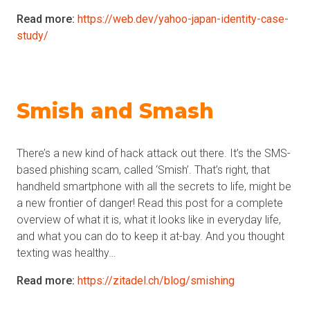
Read more:
https://web.dev/yahoo-japan-identity-case-
study/
Smish and Smash
There’s a new kind of hack attack out there. It’s the SMS-
based phishing scam, called ‘Smish’. That’s right, that
handheld smartphone with all the secrets to life, might be
a new frontier of danger! Read this post for a complete
overview of what it is, what it looks like in everyday life,
and what you can do to keep it at-bay. And you thought
texting was healthy…
Read more:
https://zitadel.ch/blog/smishing