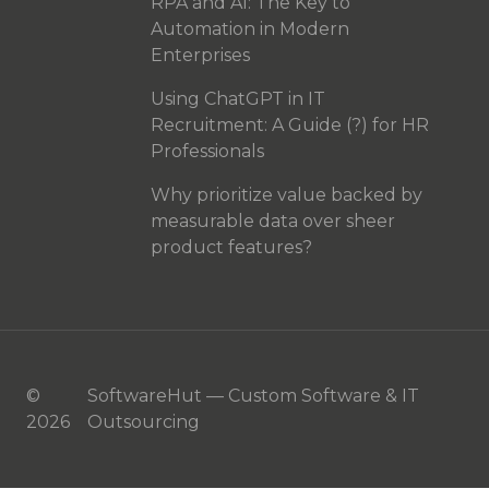
RPA and AI: The Key to
Automation in Modern
Enterprises
Using ChatGPT in IT
Recruitment: A Guide (?) for HR
Professionals
Why prioritize value backed by
measurable data over sheer
product features?
©
SoftwareHut — Custom Software & IT
2026
Outsourcing