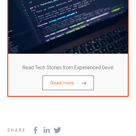
Read Tech Stories from Experienced Devs!
Read more
SHARE
: