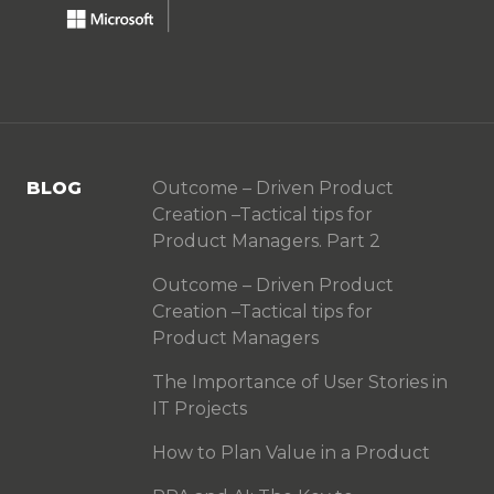
BLOG
Outcome – Driven Product
Creation –Tactical tips for
Product Managers. Part 2
Outcome – Driven Product
Creation –Tactical tips for
Product Managers
The Importance of User Stories in
IT Projects
How to Plan Value in a Product