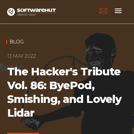
menu
BLOG
13 MAY 2022
The Hacker's Tribute
Vol. 86: ByePod,
Smishing, and Lovely
Lidar