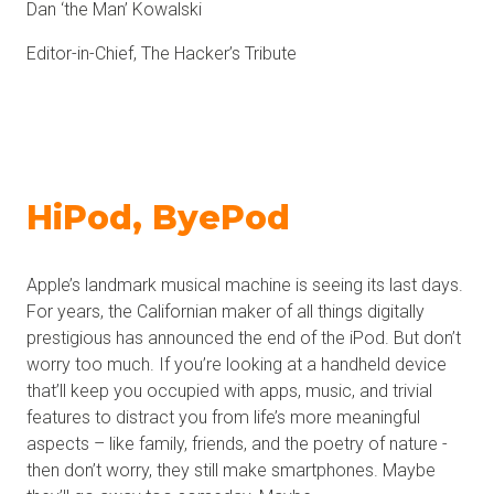
Dan ‘the Man’ Kowalski
Editor-in-Chief, The Hacker’s Tribute
HiPod, ByePod
Apple’s landmark musical machine is seeing its last days.
For years, the Californian maker of all things digitally
prestigious has announced the end of the iPod. But don’t
worry too much. If you’re looking at a handheld device
that’ll keep you occupied with apps, music, and trivial
features to distract you from life’s more meaningful
aspects – like family, friends, and the poetry of nature -
then don’t worry, they still make smartphones. Maybe