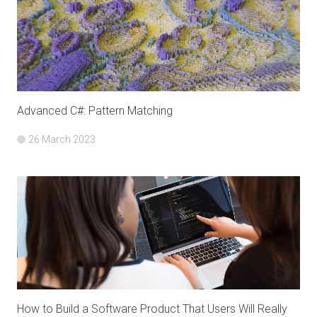
Advanced C#: Pattern Matching
26 March 2023
How to Build a Software Product That Users Will Really