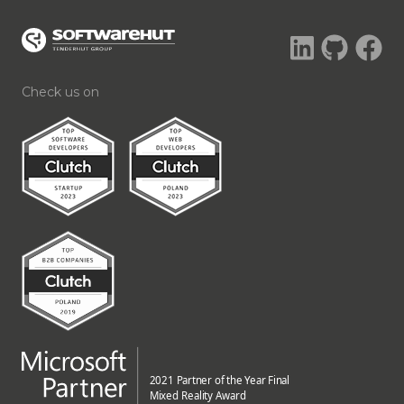
Check us on