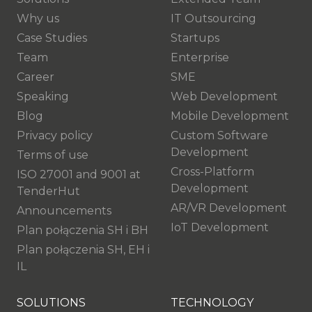
Why us
IT Outsourcing
Case Studies
Startups
Team
Enterprise
Career
SME
Speaking
Web Development
Blog
Mobile Development
Privacy policy
Custom Software
Development
Terms of use
Cross-Platform
ISO 27001 and 9001 at
Development
TenderHut
AR/VR Development
Announcements
IoT Development
Plan połączenia SH i BH
Plan połączenia SH, EH i
IL
SOLUTIONS
TECHNOLOGY