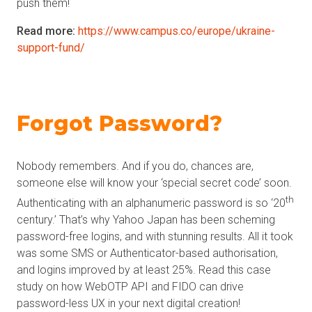
push them!
Read more:
https://www.campus.co/europe/ukraine-
support-fund/
Forgot Password?
Nobody remembers. And if you do, chances are,
someone else will know your ‘special secret code’ soon.
th
Authenticating with an alphanumeric password is so ‘20
century.’ That’s why Yahoo Japan has been scheming
password-free logins, and with stunning results. All it took
was some SMS or Authenticator-based authorisation,
and logins improved by at least 25%. Read this case
study on how WebOTP API and FIDO can drive
password-less UX in your next digital creation!