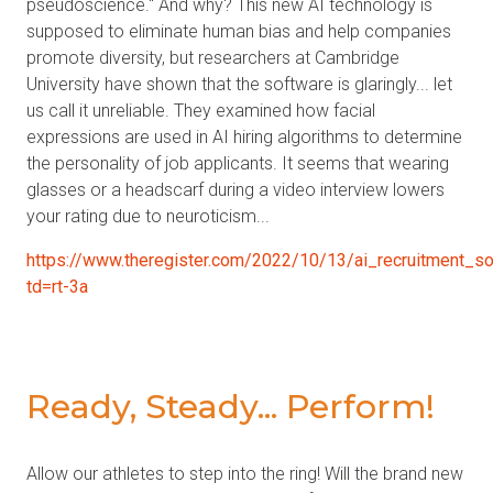
pseudoscience." And why? This new AI technology is
supposed to eliminate human bias and help companies
promote diversity, but researchers at Cambridge
University have shown that the software is glaringly... let
us call it unreliable. They examined how facial
expressions are used in AI hiring algorithms to determine
the personality of job applicants. It seems that wearing
glasses or a headscarf during a video interview lowers
your rating due to neuroticism...
https://www.theregister.com/2022/10/13/ai_recruitment_so
td=rt-3a
Ready, Steady... Perform!
Allow our athletes to step into the ring! Will the brand new