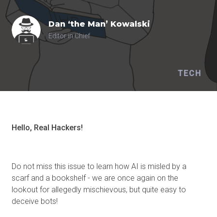
Dan ‘the Man’
Kowalski
Editor in Chief
TECH
Hello, Real
Hackers
!
Do not miss this issue to learn how AI is misled by a
scarf and a bookshelf - we are once again on the
lookout for allegedly mischievous, but quite easy to
deceive bots!