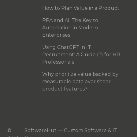
How to Plan Value in a Product
RPA and AI: The Key to
Automation in Modern
Enterprises
Using ChatGPT in IT
Recruitment: A Guide (?) for HR
Professionals
Why prioritize value backed by
measurable data over sheer
product features?
©
SoftwareHut — Custom Software & IT