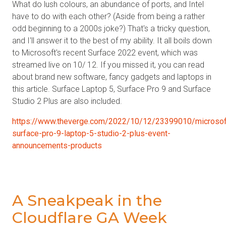
What do lush colours, an abundance of ports, and Intel
have to do with each other? (Aside from being a rather
odd beginning to a 2000s joke?) That's a tricky question,
and I'll answer it to the best of my ability. It all boils down
to Microsoft's recent Surface 2022 event, which was
streamed live on 10/ 12. If you missed it, you can read
about brand new software, fancy gadgets and laptops in
this article. Surface Laptop 5, Surface Pro 9 and Surface
Studio 2 Plus are also included.
https://www.theverge.com/2022/10/12/23399010/microsof
surface-pro-9-laptop-5-studio-2-plus-event-
announcements-products
A Sneakpeak in the
Cloudflare GA Week