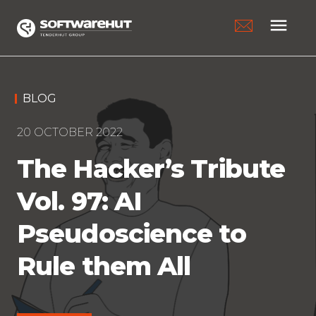
menu
BLOG
20 OCTOBER 2022
The Hacker’s Tribute
Vol. 97: AI
Pseudoscience to
Rule them All