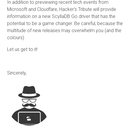
In addition to previewing recent tech events from
Microsoft and Cloudfare, Hacker's Tribute will provide
information on a new ScyllaDB Go driver that has the
potential to be a game changer. Be careful, because the
multitude of new releases may overwhelm you (and the
colours)
Let us get to it!
Sincerely,