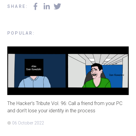
SHARE
:
POPULAR
:
The Hacker’s Tribute Vol. 96: Call a friend from your PC
and don’t lose your identity in the process
06 October 2022