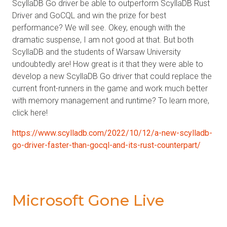
ScyllaDB Go driver be able to outperform ScyllaDB Rust
Driver and GoCQL and win the prize for best
performance? We will see. Okey, enough with the
dramatic suspense, I am not good at that. But both
ScyllaDB and the students of Warsaw University
undoubtedly are! How great is it that they were able to
develop a new ScyllaDB Go driver that could replace the
current front-runners in the game and work much better
with memory management and runtime? To learn more,
click here!
https://www.scylladb.com/2022/10/12/a-new-scylladb-
go-driver-faster-than-gocql-and-its-rust-counterpart/
Microsoft Gone Live