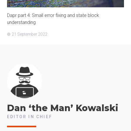
Dapr part 4: Small error fixing and state block
understanding
21 September 2022
Dan ‘the Man’
Kowalski
EDITOR IN CHIEF