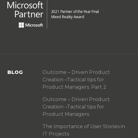
BLOG
Outcome – Driven Product
Creation –Tactical tips for
Product Managers. Part 2
Outcome – Driven Product
Creation –Tactical tips for
Product Managers
The Importance of User Stories in
IT Projects