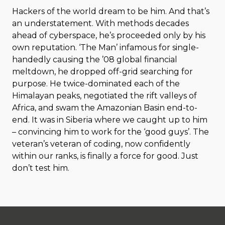
Hackers of the world dream to be him. And that’s
an understatement. With methods decades
ahead of cyberspace, he’s proceeded only by his
own reputation. ‘The Man’ infamous for single-
handedly causing the ’08 global financial
meltdown, he dropped off-grid searching for
purpose. He twice-dominated each of the
Himalayan peaks, negotiated the rift valleys of
Africa, and swam the Amazonian Basin end-to-
end. It was in Siberia where we caught up to him
– convincing him to work for the ‘good guys’. The
veteran’s veteran of coding, now confidently
within our ranks, is finally a force for good. Just
don’t test him.