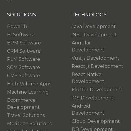
SOLUTIONS
TECHNOLOGY
Power BI
Java Development
BI Software
.NET Development
BPM Software
Angular
Development
CRM Software
Vue.js Development
PLM Software
React.js Development
SCM Software
React Native
CMS Software
Development
High-Volume Apps
Flutter Development
Machine Learning
iOS Development
Ecommerce
Android
Development
Development
Travel Solutions
Cloud Development
Medtech Solutions
DB Development