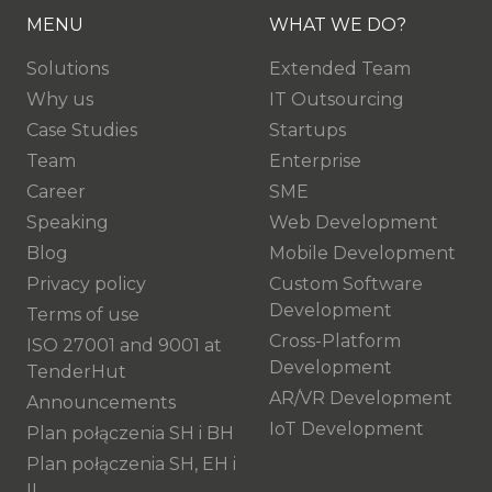
MENU
WHAT WE DO?
Solutions
Extended Team
Why us
IT Outsourcing
Case Studies
Startups
Team
Enterprise
Career
SME
Speaking
Web Development
Blog
Mobile Development
Privacy policy
Custom Software
Development
Terms of use
Cross-Platform
ISO 27001 and 9001 at
Development
TenderHut
AR/VR Development
Announcements
IoT Development
Plan połączenia SH i BH
Plan połączenia SH, EH i
IL