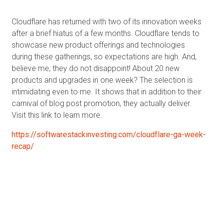
Cloudflare has returned with two of its innovation weeks
after a brief hiatus of a few months. Cloudflare tends to
showcase new product offerings and technologies
during these gatherings, so expectations are high. And,
believe me, they do not disappoint! About 20 new
products and upgrades in one week? The selection is
intimidating even to me. It shows that in addition to their
carnival of blog post promotion, they actually deliver.
Visit this link to learn more.
https://softwarestackinvesting.com/cloudflare-ga-week-
recap/