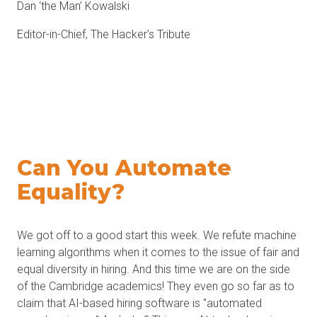
Dan ‘the Man’ Kowalski
Editor-in-Chief, The Hacker’s Tribute
Can You
Automate
Equality
?
We got off to a good start this week. We refute machine
learning algorithms when it comes to the issue of fair and
equal diversity in hiring. And this time we are on the side
of the Cambridge academics! They even go so far as to
claim that AI-based hiring software is "automated