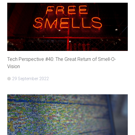
Tech Perspective #40: The Great Return of Smell-O-
Vision
29 September 2022