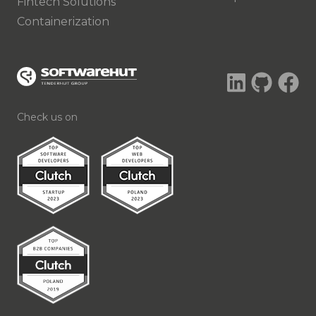
Fintech Solutions
Containerization
Check us on