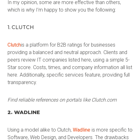
In my opinion, some are more effective than others,
which is why I’m happy to show you the following:
1. CLUTCH
Clutch
is a platform for B2B ratings for businesses
providing a balanced and neutral approach. Clients and
peers review IT companies listed here, using a simple 5-
Star score. Costs, times, and company information all list
here. Additionally, specific services feature, providing full
transparency.
Find reliable references on portals like Clutch.com
2. WADLINE
Using a model alike to Clutch,
Wadline
is more specific to
Software, Web Design, and Developers. The drawbacks