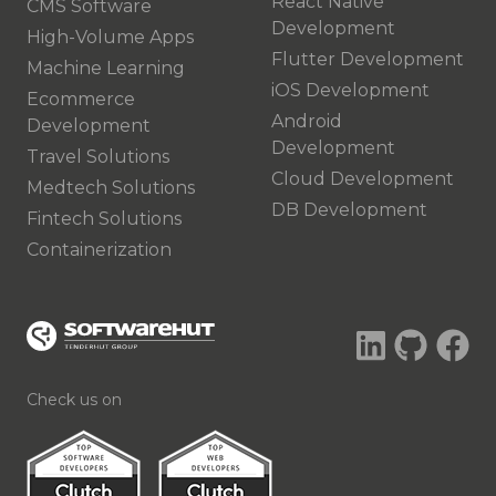
React Native
CMS Software
Development
High-Volume Apps
Flutter Development
Machine Learning
iOS Development
Ecommerce
Android
Development
Development
Travel Solutions
Cloud Development
Medtech Solutions
DB Development
Fintech Solutions
Containerization
Check us on