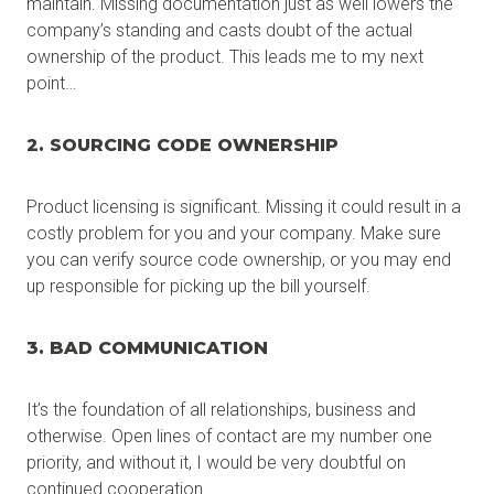
maintain. Missing documentation just as well lowers the
company’s standing and casts doubt of the actual
ownership of the product. This leads me to my next
point…
2. SOURCING CODE OWNERSHIP
Product licensing is significant. Missing it could result in a
costly problem for you and your company. Make sure
you can verify source code ownership, or you may end
up responsible for picking up the bill yourself.
3. BAD COMMUNICATION
It’s the foundation of all relationships, business and
otherwise. Open lines of contact are my number one
priority, and without it, I would be very doubtful on
continued cooperation.