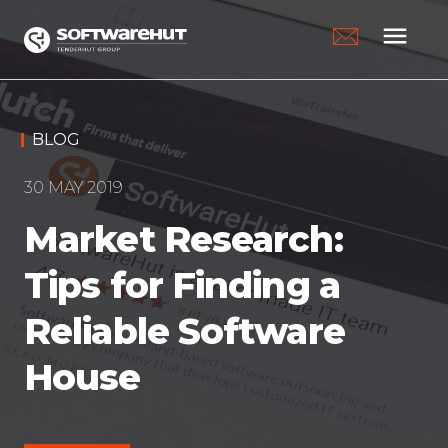
menu
BLOG
30 MAY 2019
Market Research:
Tips for Finding a
Reliable Software
House