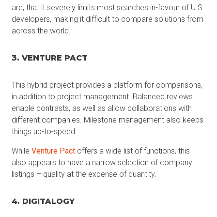
are, that it severely limits most searches in-favour of U.S.
developers, making it difficult to compare solutions from
across the world.
3. VENTURE PACT
This hybrid project provides a platform for comparisons,
in addition to project management. Balanced reviews
enable contrasts, as well as allow collaborations with
different companies. Milestone management also keeps
things up-to-speed.
While
Venture Pact
offers a wide list of functions, this
also appears to have a narrow selection of company
listings – quality at the expense of quantity.
4. DIGITALOGY