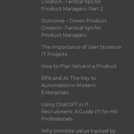
Creation –Tactical tips for
Product Managers. Part 2
Outcome – Driven Product
Creation –Tactical tips for
Product Managers
The Importance of User Stories in
IT Projects
How to Plan Value in a Product
RPA and AI: The Key to
Automation in Modern
Enterprises
Using ChatGPT in IT
Recruitment: A Guide (?) for HR
Professionals
Why prioritize value backed by