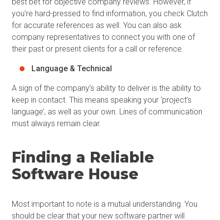
best bet for objective company reviews. However, if
you’re hard-pressed to find information, you check Clutch
for accurate references as well. You can also ask
company representatives to connect you with one of
their past or present clients for a call or reference.
Language & Technical
A sign of the company’s ability to deliver is the ability to
keep in contact. This means speaking your ‘project’s
language’, as well as your own. Lines of communication
must always remain clear.
Finding a Reliable
Software House
Most important to note is a mutual understanding. You
should be clear that your new software partner will