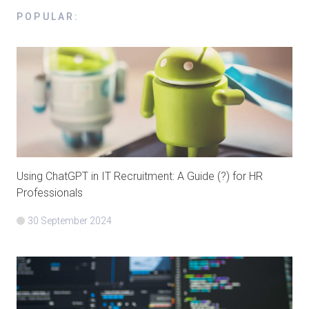
POPULAR
:
Using ChatGPT in IT Recruitment: A Guide (?) for HR
Professionals
30 September 2024