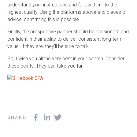
understand your instructions and follow them to the
highest quality. Using the platforms above and pieces of
advice, confirming this is possible.
Finally, the prospective partner should be passionate and
confident in their ability to deliver consistent long-term
value. If they are, they’ll be sure to talk.
So, I wish you all the very best in your search. Consider
these points. They can take you far.
SHARE
: