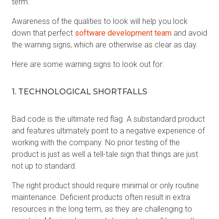
term.
Awareness of the qualities to look will help you lock
down that perfect
software development team
and avoid
the warning signs, which are otherwise as clear as day.
Here are some warning signs to look out for:
1. TECHNOLOGICAL SHORTFALLS
Bad code is the ultimate red flag. A substandard product
and features ultimately point to a negative experience of
working with the company. No prior testing of the
product is just as well a tell-tale sign that things are just
not up to standard.
The right product should require minimal or only routine
maintenance. Deficient products often result in extra
resources in the long term, as they are challenging to