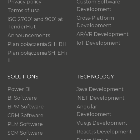
Privacy policy
Custom Software
Development
Terms of use
Cross-Platform
ISO 27001 and 9001 at
Development
TenderHut
AR/VR Development
Announcements
IoT Development
Plan połączenia SH i BH
Plan połączenia SH, EH i
IL
SOLUTIONS
TECHNOLOGY
Power BI
Java Development
BI Software
.NET Development
BPM Software
Angular
Development
CRM Software
Vue.js Development
PLM Software
React.js Development
SCM Software