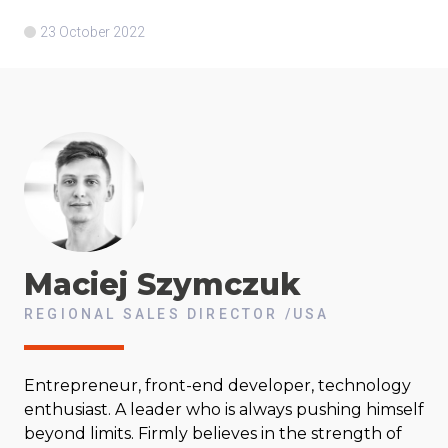
23 October 2022
Maciej
Szymczuk
REGIONAL SALES DIRECTOR /USA
Entrepreneur, front-end developer, technology
enthusiast. A leader who is always pushing himself
beyond limits. Firmly believes in the strength of