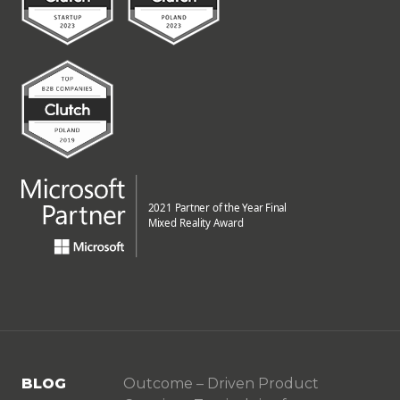
BLOG
Outcome – Driven Product