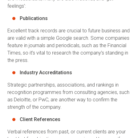
feelings’:
Publications
Excellent track records are crucial to future business and
are valid with a simple Google search. Some companies
feature in journals and periodicals, such as the Financial
Times, so it’s vital to research the company’s standing in
the press.
Industry Accreditations
Strategic partnerships, associations, and rankings in
recognition programmes from consulting agencies, such
as Deloitte, or PwC, are another way to confirm the
strength of the company.
Client References
Verbal references from past, or current clients are your