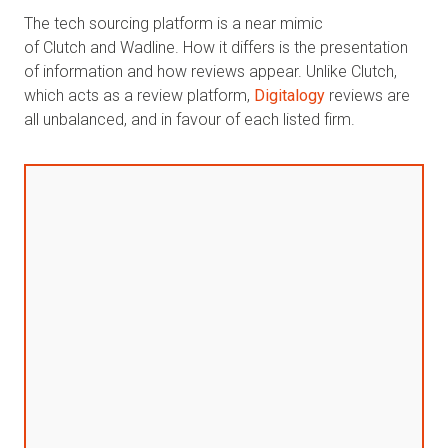
The tech sourcing platform is a near mimic
of Clutch and Wadline. How it differs is the presentation
of information and how reviews appear. Unlike Clutch,
which acts as a review platform,
Digitalogy
reviews are
all unbalanced, and in favour of each listed firm.