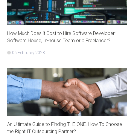
How Much Does it Cost to Hire Software Developer:
Software House, In-house Team or a Freelancer?
06 February 2023
An Ultimate Guide to Finding THE ONE. How To Choose
the Right IT Outsourcing Partner?