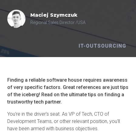
Maciej
Szymczuk
Regional Sales Director /USA
IT-OUTSOURCING
Finding a reliable software house requires awareness
of very specific factors. Great references are just tips
of the iceberg! Read on the ultimate tips on finding a
trustworthy tech partner.
You’re in the driver’s seat. As VP of Tech, CTO of
Development Teams, or other relevant position, you’ll
have been armed with business objectives.