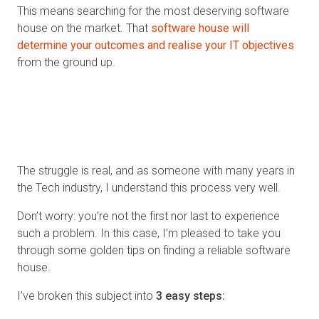
This means searching for the most deserving software
house on the market. That
software house will
determine your outcomes and realise your IT objectives
from the ground up.
Challenges continue, and the most pressing is knowing
what makes a capable and trustworthy software
house?
As with any industry, you look for the best and
need to match with a partner who represents this.
The struggle is real, and as someone with many years in
the Tech industry, I understand this process very well.
Don’t worry: you’re not the first nor last to experience
such a problem. In this case, I’m pleased to take you
through some golden tips on finding a reliable software
house.
I’ve broken this subject into
3 easy steps: