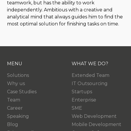
teamwork, but has the ability to work
independently. Ambitious with a creative and
analytical mind that always guides him to find the
most optimal solution for finishing tasks on time.
MENU
WHAT WE DO?
Solutions
Extended Team
Why us
IT Outsourcing
Case Studies
Startups
Team
Enterprise
Career
SME
Speaking
Web Development
Blog
Mobile Development