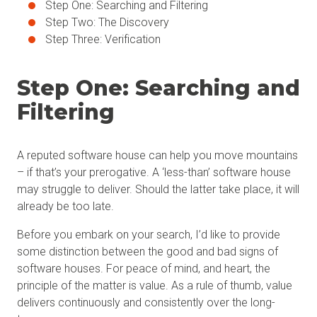
Step One: Searching and Filtering
Step Two: The Discovery
Step Three: Verification
Step One: Searching and
Filtering
A reputed software house can help you move mountains
– if that’s your prerogative. A ‘less-than’ software house
may struggle to deliver. Should the latter take place, it will
already be too late.
Before you embark on your search, I’d like to provide
some distinction between the good and bad signs of
software houses. For peace of mind, and heart, the
principle of the matter is value. As a rule of thumb, value
delivers continuously and consistently over the long-