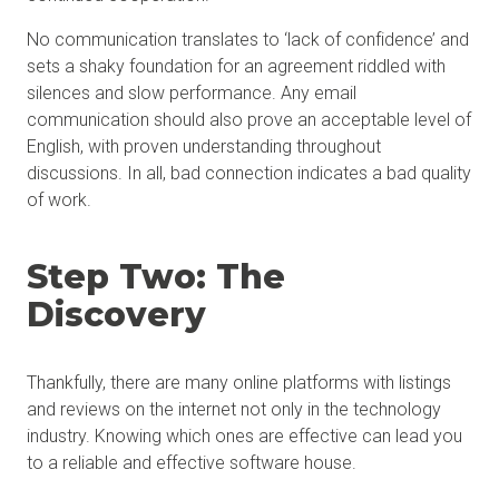
No communication translates to ‘lack of confidence’ and
sets a shaky foundation for an agreement riddled with
silences and slow performance. Any email
communication should also prove an acceptable level of
English, with proven understanding throughout
discussions. In all, bad connection indicates a bad quality
of work.
Step Two: The
Discovery
Thankfully, there are many online platforms with listings
and reviews on the internet not only in the technology
industry. Knowing which ones are effective can lead you
to a reliable and effective software house.