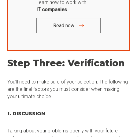
Learn how to work with
IT companies
Read now
Step Three: Verification
You’ll need to make sure of your selection. The following
are the final factors you must consider when making
your ultimate choice.
1. DISCUSSION
Talking about your problems openly with your future