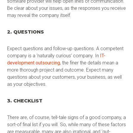
software provider will help open lines of communication.
Be clear about your issues, as the responses you receive
may reveal the company itself.
2. QUESTIONS
Expect questions and follow-up questions. A competent
company is a ‘naturally curious’ company. In
IT-
development outsourcing
, the finer the details mean a
more thorough project and outcome. Expect many
questions about your customers, your business, as well
as your objectives.
3. CHECKLIST
There are, of course, tell-tale signs of a good company, a
sort-of final list if you will. So, while many of these factors
are measurable, many are also irrational, and ‘gut-